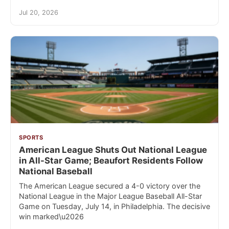
Jul 20, 2026
SPORTS
American League Shuts Out National League
in All-Star Game; Beaufort Residents Follow
National Baseball
The American League secured a 4-0 victory over the
National League in the Major League Baseball All-Star
Game on Tuesday, July 14, in Philadelphia. The decisive
win marked\u2026