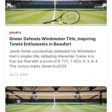
SPORTS
Sinner Defends Wimbledon Title, Inspiring
Tennis Enthusiasts in Beaufort
Jannik Sinner successfully defended his Wimbledon
men's singles title, defeating Alexander Zverev in a
four-set final with a score of 6-7(7), 7-6(2), 6-3, 6-4.
This victory marks Sinner's\u2026
Jul 13, 2026