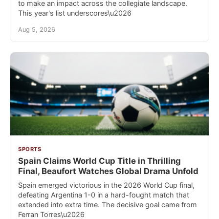
to make an impact across the collegiate landscape.
This year's list underscores\u2026
Aug 5, 2026
SPORTS
Spain Claims World Cup Title in Thrilling
Final, Beaufort Watches Global Drama Unfold
Spain emerged victorious in the 2026 World Cup final,
defeating Argentina 1-0 in a hard-fought match that
extended into extra time. The decisive goal came from
Ferran Torres\u2026