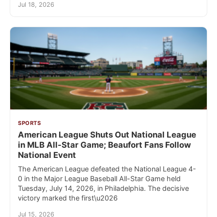
Jul 18, 2026
SPORTS
American League Shuts Out National League
in MLB All-Star Game; Beaufort Fans Follow
National Event
The American League defeated the National League 4-
0 in the Major League Baseball All-Star Game held
Tuesday, July 14, 2026, in Philadelphia. The decisive
victory marked the first\u2026
Jul 15, 2026