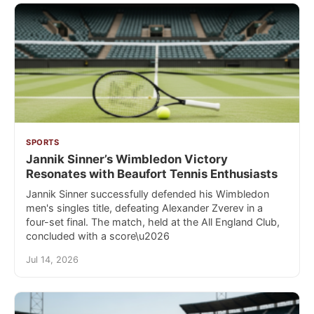
SPORTS
Jannik Sinner’s Wimbledon Victory
Resonates with Beaufort Tennis Enthusiasts
Jannik Sinner successfully defended his Wimbledon
men's singles title, defeating Alexander Zverev in a
four-set final. The match, held at the All England Club,
concluded with a score\u2026
Jul 14, 2026