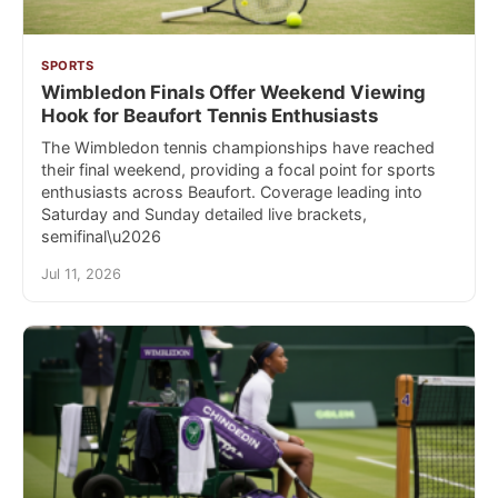
SPORTS
Wimbledon Finals Offer Weekend Viewing
Hook for Beaufort Tennis Enthusiasts
The Wimbledon tennis championships have reached
their final weekend, providing a focal point for sports
enthusiasts across Beaufort. Coverage leading into
Saturday and Sunday detailed live brackets,
semifinal\u2026
Jul 11, 2026