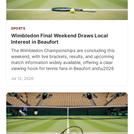
SPORTS
Wimbledon Final Weekend Draws Local
Interest in Beaufort
The Wimbledon Championships are concluding this
weekend, with live brackets, results, and upcoming
match information widely available, offering a clear
viewing hook for tennis fans in Beaufort and\u2026
Jul 12, 2026