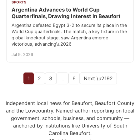
SPORTS
Argentina Advances to World Cup
Quarterfinals, Drawing Interest in Beaufort
Argentina defeated Egypt 3-2 to secure its place in the
World Cup quarterfinals. The match, a key fixture in the
global knockout stage, saw Argentina emerge
victorious, advancing\u2026
Jul 9, 2026
1
2
3
…
6
Next \u2192
Independent local news for Beaufort, Beaufort County
and the Lowcountry. Named-author reporting on local
government, schools, business, and community —
anchored by institutions like University of South
Carolina Beaufort.