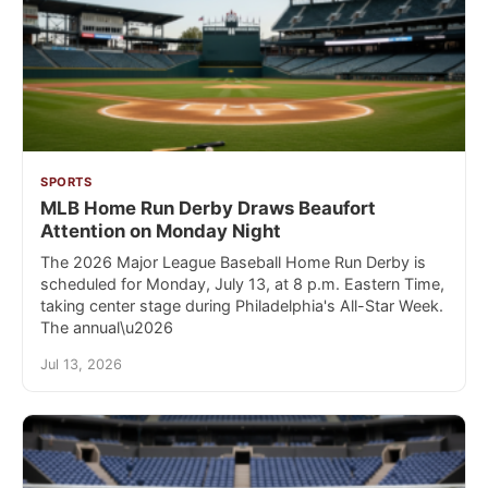
SPORTS
MLB Home Run Derby Draws Beaufort
Attention on Monday Night
The 2026 Major League Baseball Home Run Derby is
scheduled for Monday, July 13, at 8 p.m. Eastern Time,
taking center stage during Philadelphia's All-Star Week.
The annual\u2026
Jul 13, 2026