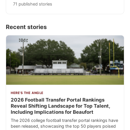
71 published stories
Recent stories
HERE'S THE ANGLE
2026 Football Transfer Portal Rankings
Reveal Shifting Landscape for Top Talent,
Including Implications for Beaufort
The 2026 college football transfer portal rankings have
been released, showcasing the top 50 players poised