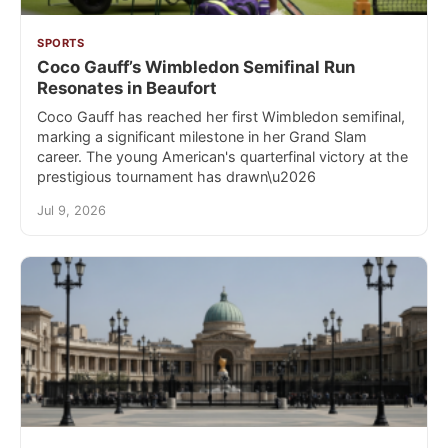
SPORTS
Coco Gauff’s Wimbledon Semifinal Run
Resonates in Beaufort
Coco Gauff has reached her first Wimbledon semifinal,
marking a significant milestone in her Grand Slam
career. The young American's quarterfinal victory at the
prestigious tournament has drawn\u2026
Jul 9, 2026