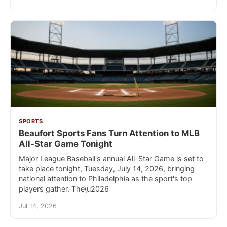
SPORTS
Beaufort Sports Fans Turn Attention to MLB
All-Star Game Tonight
Major League Baseball's annual All-Star Game is set to
take place tonight, Tuesday, July 14, 2026, bringing
national attention to Philadelphia as the sport's top
players gather. The\u2026
Jul 14, 2026