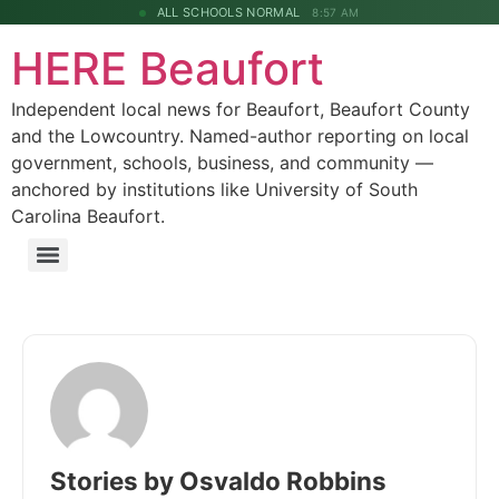
ALL SCHOOLS NORMAL
8:57 AM
HERE Beaufort
Independent local news for Beaufort, Beaufort County
and the Lowcountry. Named-author reporting on local
government, schools, business, and community —
anchored by institutions like University of South
Carolina Beaufort.
Stories by Osvaldo Robbins