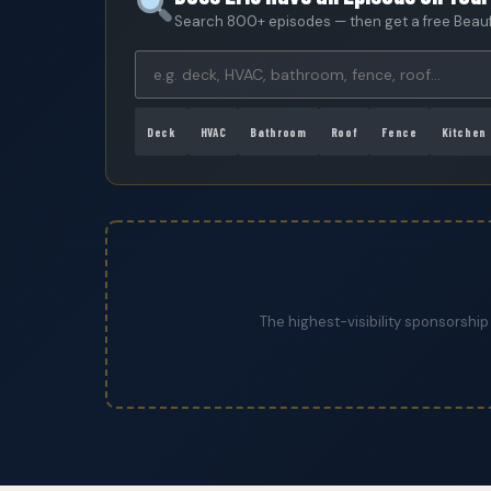
Search 800+ episodes — then get a free Beaufo
Deck
HVAC
Bathroom
Roof
Fence
Kitchen
The highest-visibility sponsorship