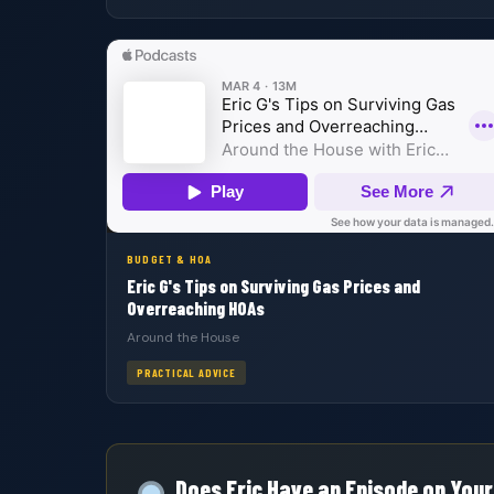
BUDGET & HOA
Eric G's Tips on Surviving Gas Prices and
Overreaching HOAs
Around the House
PRACTICAL ADVICE
Does Eric Have an Episode on Your