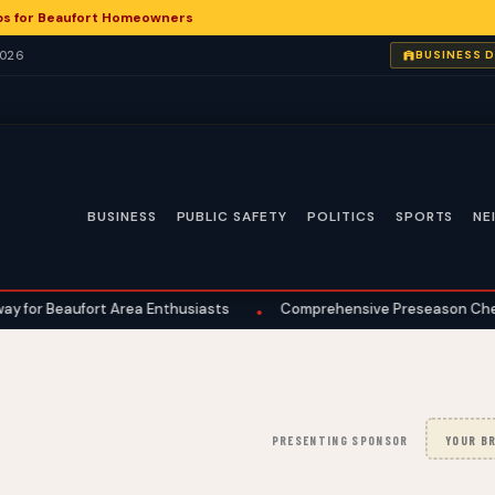
ps for Beaufort Homeowners
2026
BUSINESS 
BUSINESS
PUBLIC SAFETY
POLITICS
SPORTS
NE
fort Area Enthusiasts
Comprehensive Preseason Checklist Guid
•
PRESENTING SPONSOR
YOUR BR