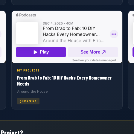
DIY PROJECTS
From Drab to Fab: 10 DIY Hacks Every Homeowner
Needs
Around the House
QUICK WINS
 Project?