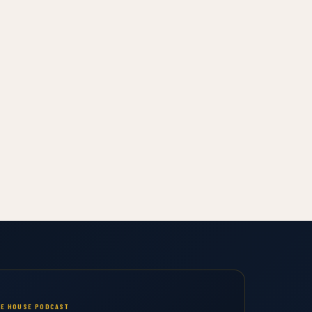
E HOUSE PODCAST