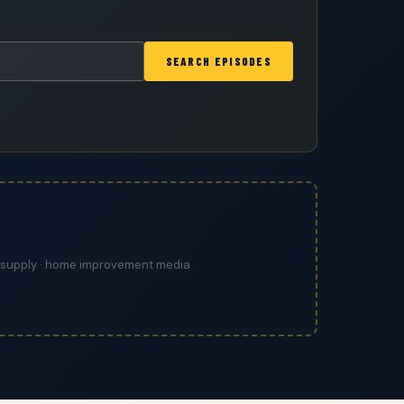
SEARCH EPISODES
ing supply · home improvement media