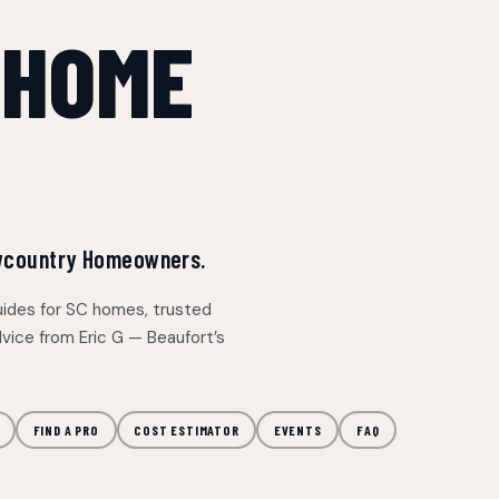
 HOME
Lowcountry Homeowners.
uides for SC homes, trusted
vice from Eric G — Beaufort’s
FIND A PRO
COST ESTIMATOR
EVENTS
FAQ