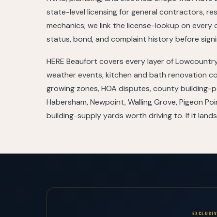
state-level licensing for general contractors, re
mechanics; we link the license-lookup on every 
status, bond, and complaint history before signi
HERE Beaufort covers every layer of Lowcountry
weather events, kitchen and bath renovation co
growing zones, HOA disputes, county building-pe
Habersham, Newpoint, Walling Grove, Pigeon Po
building-supply yards worth driving to. If it lands
EXCLUSI