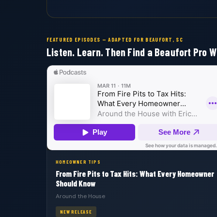
FEATURED EPISODES — ADAPTED FOR BEAUFORT, SC
Listen. Learn. Then Find a Beaufort Pro W
HOMEOWNER TIPS
From Fire Pits to Tax Hits: What Every Homeowner
Should Know
Around the House
NEW RELEASE