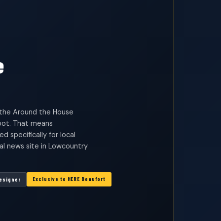
e
d the Around the House
ot. That means
specifically for local
cal news site in Lowcountry
Exclusive to HERE Beaufort
Designer