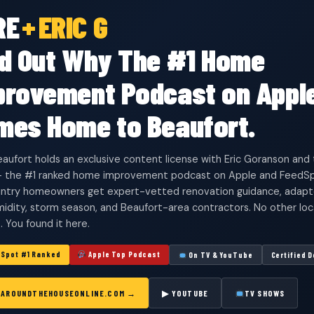
RE
+
ERIC G
nd Out Why The #1 Home
provement Podcast on Appl
mes Home to Beaufort.
aufort holds an exclusive content license with Eric Goranson an
 the #1 ranked home improvement podcast on Apple and FeedSp
try homeowners get expert-vetted renovation guidance, adapted 
umidity, storm season, and Beaufort-area contractors. No other lo
s. You found it here.
Spot #1 Ranked
Apple Top Podcast
On TV & YouTube
Certified 
T AROUNDTHEHOUSEONLINE.COM →
▶ YOUTUBE
TV SHOWS