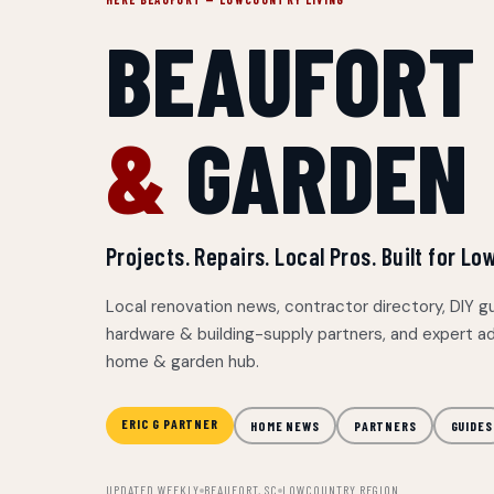
BEAUFORT
&
GARDEN
Projects. Repairs. Local Pros. Built for 
Local renovation news, contractor directory, DIY g
hardware & building-supply partners, and expert ad
home & garden hub.
ERIC G PARTNER
HOME NEWS
PARTNERS
GUIDES
UPDATED WEEKLY
BEAUFORT, SC
LOWCOUNTRY REGION