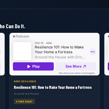
ho Can Do It.
HOME RESILIENCE
Resilience 101: How to Make Your Home a Fortress
Around the House
STORM READY