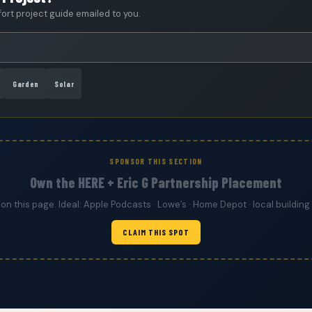
rt project guide emailed to you.
Garden
Solar
SPONSOR THIS SECTION
Own the HERE + Eric G Partnership Placement
 on this page. Ideal: Apple Podcasts · Lowe’s · Home Depot · local build
CLAIM THIS SPOT