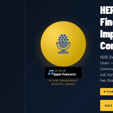
HE
Fi
Im
Co
HERE Be
team —
Lowcoun
LISTEN ON
Apple Podcasts
soil, h
has thi
#1 HOME IMPROVEMENT
FEEDSPOT RANKED
★ Feed
VISI