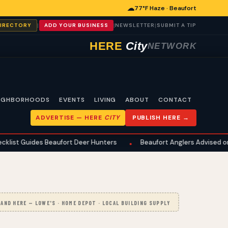
☁
77°F Haze · Beaufort
|
|
|
DIRECTORY
ADD YOUR BUSINESS
NEWSLETTER
SUBMIT A TIP
HERE
City
NETWORK
IGHBORHOODS
EVENTS
LIVING
ABOUT
CONTACT
ADVERTISE —
HERE
CITY
PUBLISH HERE →
es Beaufort Deer Hunters
Beaufort Anglers Advised on Summer F
•
AND HERE — LOWE'S · HOME DEPOT · LOCAL BUILDING SUPPLY