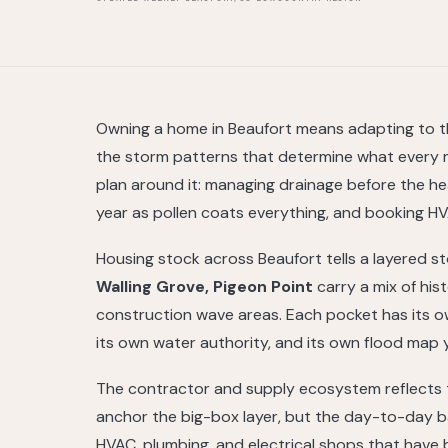
Owning a home in Beaufort means adapting to the
the storm patterns that determine what every 
plan around it: managing drainage before the 
year as pollen coats everything, and booking HVA
Housing stock across Beaufort tells a layered s
Walling Grove, Pigeon Point
carry a mix of his
construction wave areas. Each pocket has its own
its own water authority, and its own flood map y
The contractor and supply ecosystem reflects t
anchor the big-box layer, but the day-to-day ba
HVAC, plumbing, and electrical shops that have