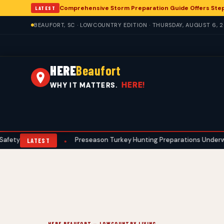
Comprehensive Storm Preparation Guide Offers Ste
LATEST
BEAUFORT, SC · LOWCOUNTRY EDITION · THURSDAY, AUGUST 6, 
HERE
Beaufort
HERE!
WHY IT MATTERS.
ocols
Preseason Turkey Hunting Preparations Underway for Beau
•
LATEST
HERE BEAUFORT — LOWCOUNTRY LIVING