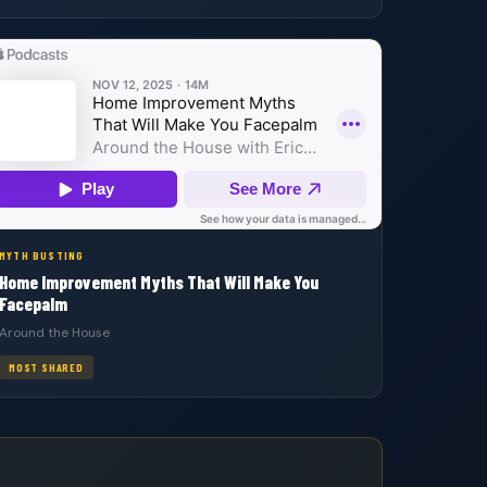
MYTH BUSTING
Home Improvement Myths That Will Make You
Facepalm
Around the House
MOST SHARED