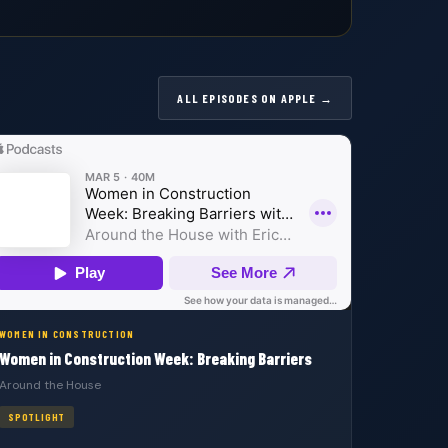
ALL EPISODES ON APPLE →
WOMEN IN CONSTRUCTION
Women in Construction Week: Breaking Barriers
Around the House
SPOTLIGHT