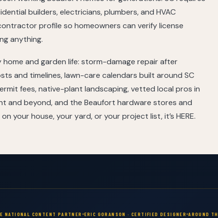
sidential builders, electricians, plumbers, and HVAC
contractor profile so homeowners can verify license
ng anything.
 home and garden life: storm-damage repair after
sts and timelines, lawn-care calendars built around SC
rmit fees, native-plant landscaping, vetted local pros in
int and beyond, and the Beaufort hardware stores and
 on your house, your yard, or your project list, it’s HERE.
VE NATIONAL CONTENT PARTNER
ERIC GORANSON · CERTIFIED DESIGNER
AROUND TH