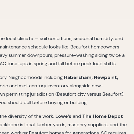
 local climate — soil conditions, seasonal humidity, and
maintenance schedule looks like. Beaufort homeowners
heavy summer downpours, pressure-washing siding twice a
C tune-ups in spring and fall before peak load shifts.
tory. Neighborhoods including
Habersham, Newpoint,
toric and mid-century inventory alongside new-
 permitting jurisdiction (Beaufort city versus Beaufort),
ou should pull before buying or building.
he diversity of the work.
Lowe’s
and
The Home Depot
ckbone is local: lumber yards, masonry suppliers, and the
 been working Beaufort homes for generations. SC requires