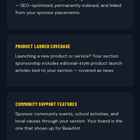
— SEO-optimized, permanently indexed, and linked
from your sponsor placements.
PRODUCT LAUNCH COVERAGE
Launching a new product or service? Your section
sponsorship includes editorial-style product launch
articles tied to your section — covered as news.
COMMUNITY SUPPORT FEATURES
Sponsor community events, school activities, and
local causes through your section. Your brand is the
one that shows up for Beaufort.