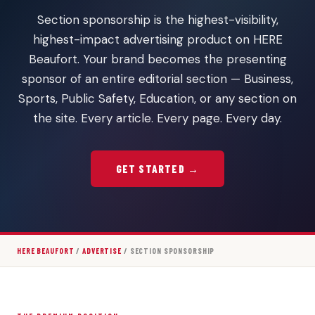
Section sponsorship is the highest-visibility,
highest-impact advertising product on HERE
Beaufort. Your brand becomes the presenting
sponsor of an entire editorial section — Business,
Sports, Public Safety, Education, or any section on
the site. Every article. Every page. Every day.
GET STARTED →
HERE BEAUFORT
/
ADVERTISE
/ SECTION SPONSORSHIP