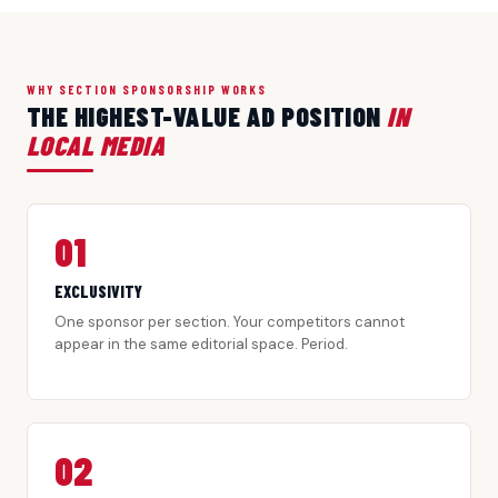
WHY SECTION SPONSORSHIP WORKS
THE HIGHEST-VALUE AD POSITION
IN
LOCAL MEDIA
01
EXCLUSIVITY
One sponsor per section. Your competitors cannot
appear in the same editorial space. Period.
02