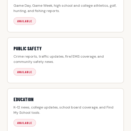
Game Day, Game Week, high school and college athletics, golf,
hunting, and fishing reports.
AVAILABLE
PUBLIC SAFETY
Crime reports, traffic updates, fire/EMS coverage, and
community safety news.
AVAILABLE
EDUCATION
K-12 news, college updates, school board coverage, and Find
My School tools.
AVAILABLE