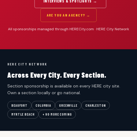
INTERVIEWS & SPOTLIGHTS →
ARE YOU AN AGENCY? →
All sponsorships managed through HERECity.com · HERE City Network
HERE CITY NETWORK
Across Every City. Every Section.
Section sponsorship is available on every HERE city site.
Own a section locally or go national.
BEAUFORT
COLUMBIA
GREENVILLE
CHARLESTON
MYRTLE BEACH
+ 90 MORE COMING