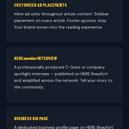
CUSTOMIZED AD PLACEMENTS
Inline ad units throughout article content. Sidebar
placement on every article. Footer sponsor strip.
Your brand woven into the reading experience.
HERE
mention
INTERVIEW
A professionally produced C-Suite or company
spotlight interview — published on HERE Beaufort
and amplified across the network. Tell your story to
the community.
BUSINESS BIO PAGE
A dedicated business profile page on HERE Beaufort