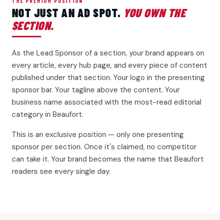
THE PREMIUM POSITION
NOT JUST AN AD SPOT.
YOU OWN THE
SECTION.
As the Lead Sponsor of a section, your brand appears on
every article, every hub page, and every piece of content
published under that section. Your logo in the presenting
sponsor bar. Your tagline above the content. Your
business name associated with the most-read editorial
category in Beaufort.
This is an exclusive position — only one presenting
sponsor per section. Once it's claimed, no competitor
can take it. Your brand becomes the name that Beaufort
readers see every single day.