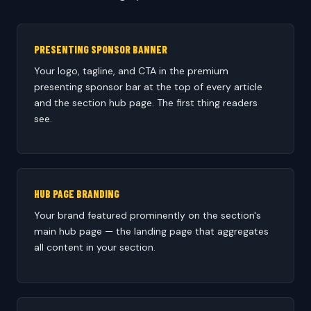
PRESENTING SPONSOR BANNER
Your logo, tagline, and CTA in the premium
presenting sponsor bar at the top of every article
and the section hub page. The first thing readers
see.
HUB PAGE BRANDING
Your brand featured prominently on the section's
main hub page — the landing page that aggregates
all content in your section.