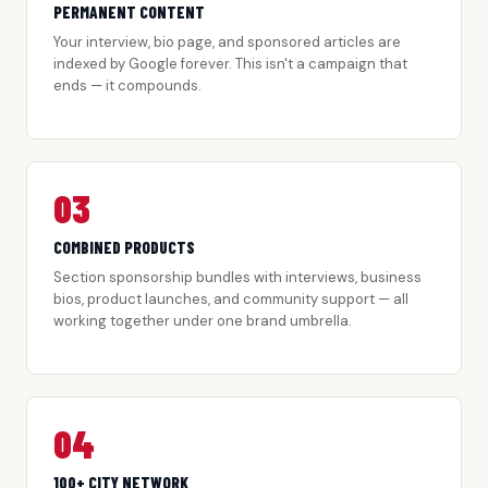
PERMANENT CONTENT
Your interview, bio page, and sponsored articles are
indexed by Google forever. This isn't a campaign that
ends — it compounds.
03
COMBINED PRODUCTS
Section sponsorship bundles with interviews, business
bios, product launches, and community support — all
working together under one brand umbrella.
04
100+ CITY NETWORK