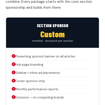
combine. Every package starts with the core section
sponsorship and builds from there.
SECTION SPONSOR
Custom
monthly · exclusive per section
✓
Presenting sponsor banner on all articles
✓
Hub page branding
✓
Sidebar + inline ad placements
✓
Footer sponsor strip
✓
Monthly performance reports
✓
Exclusive — no competing brands