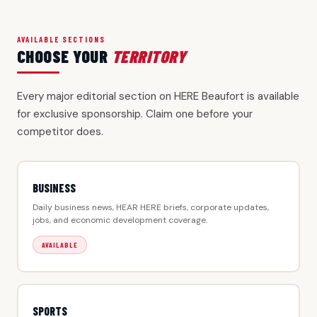
AVAILABLE SECTIONS
CHOOSE YOUR
TERRITORY
Every major editorial section on HERE Beaufort is available
for exclusive sponsorship. Claim one before your
competitor does.
BUSINESS
Daily business news, HEAR HERE briefs, corporate updates,
jobs, and economic development coverage.
AVAILABLE
SPORTS