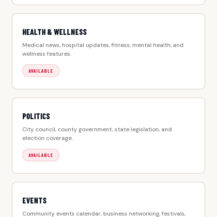
HEALTH & WELLNESS
Medical news, hospital updates, fitness, mental health, and
wellness features.
AVAILABLE
POLITICS
City council, county government, state legislation, and
election coverage.
AVAILABLE
EVENTS
Community events calendar, business networking, festivals,