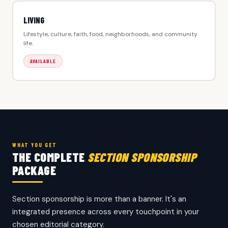
LIVING
Lifestyle, culture, faith, food, neighborhoods, and community
life.
AVAILABLE
WHAT YOU GET
THE COMPLETE
SECTION SPONSORSHIP
PACKAGE
Section sponsorship is more than a banner. It's an
integrated presence across every touchpoint in your
chosen editorial category.