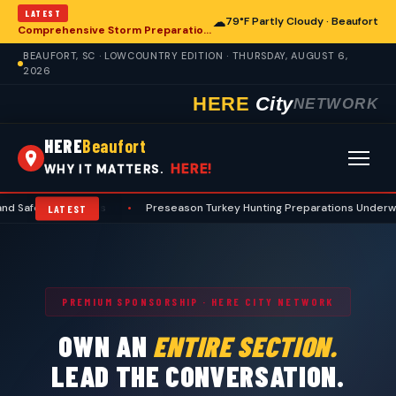
LATEST
☁
79°F Partly Cloudy · Beaufort
Comprehensive Storm Preparation Guide Offers Steps for Beaufort Homeowners
BEAUFORT, SC · LOWCOUNTRY EDITION · THURSDAY, AUGUST 6,
2026
HERE
City
NETWORK
HERE
Beaufort
HERE!
WHY IT MATTERS.
ty Protocols
•
Preseason Turkey Hunting Preparations Underway for B
LATEST
PREMIUM SPONSORSHIP · HERE CITY NETWORK
OWN AN
ENTIRE SECTION.
LEAD THE CONVERSATION.