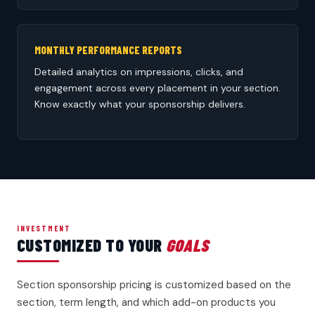
MONTHLY PERFORMANCE REPORTS
Detailed analytics on impressions, clicks, and
engagement across every placement in your section.
Know exactly what your sponsorship delivers.
INVESTMENT
CUSTOMIZED TO YOUR
GOALS
Section sponsorship pricing is customized based on the
section, term length, and which add-on products you