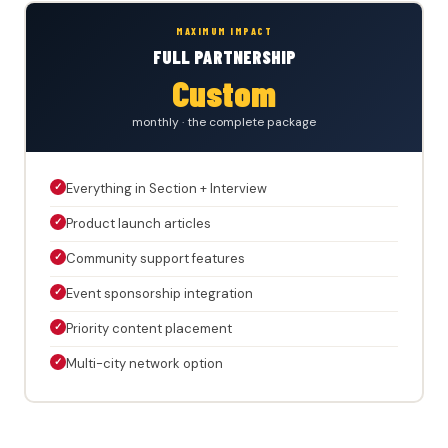
MAXIMUM IMPACT
FULL PARTNERSHIP
Custom
monthly · the complete package
✓
Everything in Section + Interview
✓
Product launch articles
✓
Community support features
✓
Event sponsorship integration
✓
Priority content placement
✓
Multi-city network option