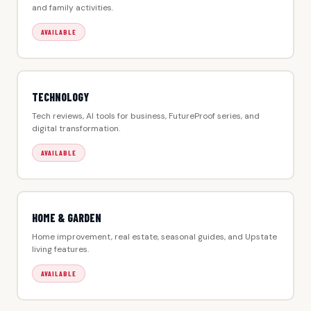
and family activities.
AVAILABLE
TECHNOLOGY
Tech reviews, AI tools for business, FutureProof series, and
digital transformation.
AVAILABLE
HOME & GARDEN
Home improvement, real estate, seasonal guides, and Upstate
living features.
AVAILABLE