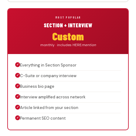
MOST POPULAR
SECTION + INTERVIEW
Custom
monthly · includes HERE
mention
✓
Everything in Section Sponsor
✓
C-Suite or company interview
✓
Business bio page
✓
Interview amplified across network
✓
Article linked from your section
✓
Permanent SEO content