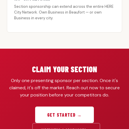
Section sponsorship can extend across the entire HERE
City Network. Own Business in Beaufort — or own
Business in every city.
CLAIM YOUR SECTION
Only one presenting sponsor per section. Once it's
claimed, it's off the market. Reach out now to secure
your position before your competitors do.
GET STARTED →