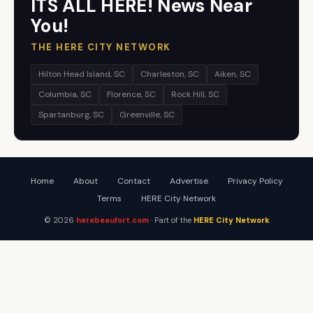
ITS ALL HERE! News Near
You!
THE HERE CITY NETWORK
Hilton Head Island, SC
Charleston, SC
Aiken, SC
Columbia, SC
Florence, SC
Rock Hill, SC
Spartanburg, SC
Greenville, SC
Home
About
Contact
Advertise
Privacy Policy
Terms
HERE City Network
© 2026
herebeaufort.com
· Part of the
HERE City Network