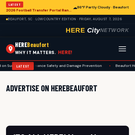
LATEST
☁
86°F Partly Cloudy · Beaufort
2026 Football Transfer Portal Rankings Released, Signaling Shifts for College Programs, Including in Beaufort
BEAUFORT, SC · LOWCOUNTRY EDITION · FRIDAY, AUGUST 7, 2026
HERE
City
NETWORK
HERE
Beaufort
HERE!
WHY IT MATTERS.
 on Summer Maintenance Safety and Damage Prevention
•
Beaufort H
LATEST
ADVERTISE ON HEREBEAUFORT