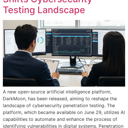
Testing Landscape
A new open-source artificial intelligence platform,
DarkMoon, has been released, aiming to reshape the
landscape of cybersecurity penetration testing. The
platform, which became available on June 29, utilizes AI
capabilities to automate and enhance the process of
identifying vulnerabilities in digital systems. Penetration