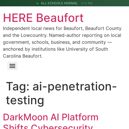
ALL SCHOOLS NORMAL
2:11 PM
HERE Beaufort
Independent local news for Beaufort, Beaufort County
and the Lowcountry. Named-author reporting on local
government, schools, business, and community —
anchored by institutions like University of South
Carolina Beaufort.
Tag:
ai-penetration-
testing
DarkMoon AI Platform
Shifts Cybersecurity