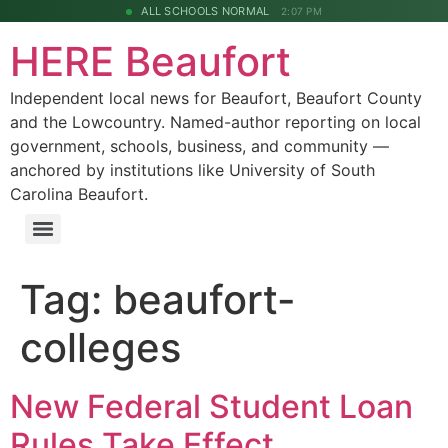
ALL SCHOOLS NORMAL
2:07 PM
HERE Beaufort
Independent local news for Beaufort, Beaufort County
and the Lowcountry. Named-author reporting on local
government, schools, business, and community —
anchored by institutions like University of South
Carolina Beaufort.
Tag:
beaufort-
colleges
New Federal Student Loan
Rules Take Effect,