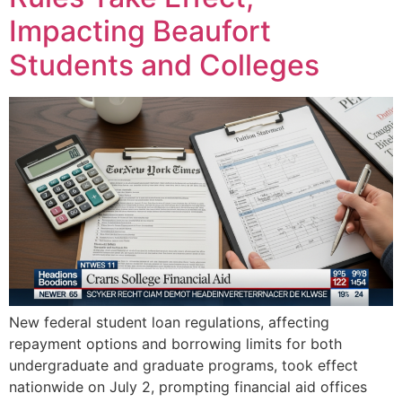
Impacting Beaufort
Students and Colleges
New federal student loan regulations, affecting
repayment options and borrowing limits for both
undergraduate and graduate programs, took effect
nationwide on July 2, prompting financial aid offices