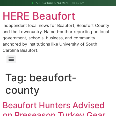
ALL SCHOOLS NORMAL
10:45 AM
HERE Beaufort
Independent local news for Beaufort, Beaufort County
and the Lowcountry. Named-author reporting on local
government, schools, business, and community —
anchored by institutions like University of South
Carolina Beaufort.
Tag:
beaufort-
county
Beaufort Hunters Advised
on Preseason Turkey Gear