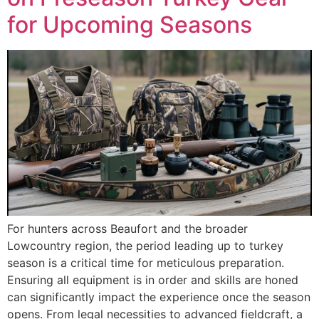
for Upcoming Seasons
For hunters across Beaufort and the broader
Lowcountry region, the period leading up to turkey
season is a critical time for meticulous preparation.
Ensuring all equipment is in order and skills are honed
can significantly impact the experience once the season
opens. From legal necessities to advanced fieldcraft, a