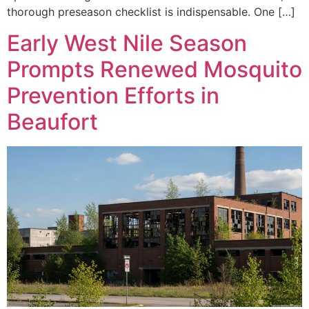
thorough preseason checklist is indispensable. One […]
Early West Nile Season
Prompts Renewed Mosquito
Prevention Efforts in
Beaufort