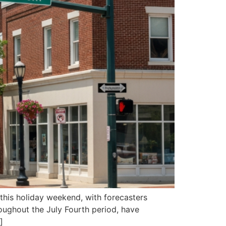
 this holiday weekend, with forecasters
oughout the July Fourth period, have
]