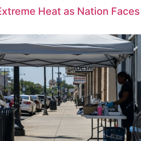
 Extreme Heat as Nation Face