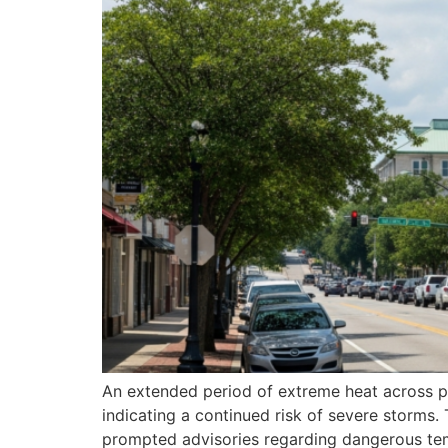
An extended period of extreme heat across par
indicating a continued risk of severe storms
prompted advisories regarding dangerous temp