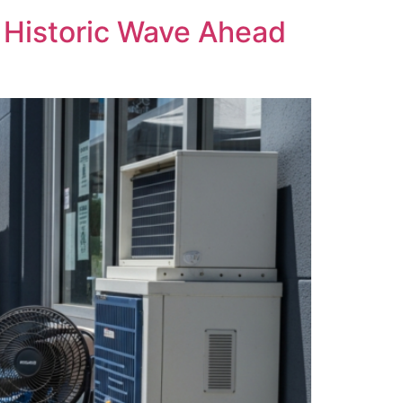
s Historic Wave Ahead