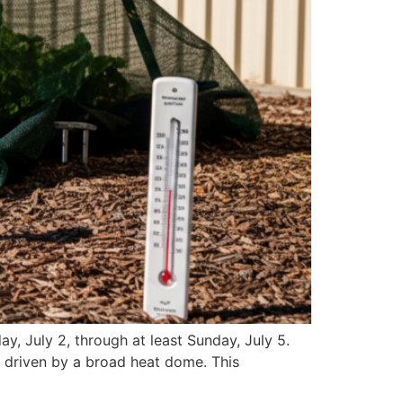
y, July 2, through at least Sunday, July 5.
, driven by a broad heat dome. This