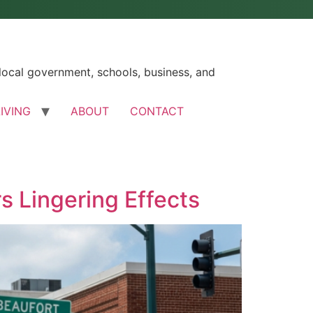
ocal government, schools, business, and
LIVING
ABOUT
CONTACT
s Lingering Effects