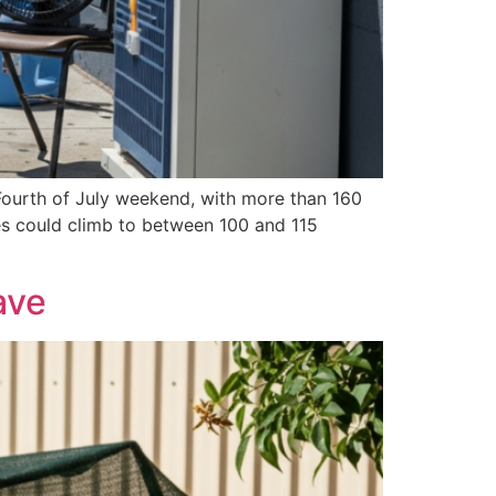
 Fourth of July weekend, with more than 160
res could climb to between 100 and 115
ave