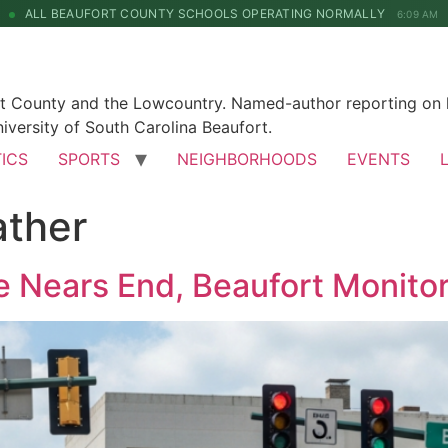
ALL BEAUFORT COUNTY SCHOOLS OPERATING NORMALLY
6:09 AM
rt County and the Lowcountry. Named-author reporting on l
iversity of South Carolina Beaufort.
TICS
SPORTS
NEIGHBORHOODS
EVENTS
ather
 Nears End, Beaufort Monitor