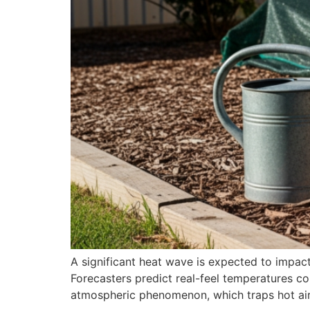
A significant heat wave is expected to impact
Forecasters predict real-feel temperatures c
atmospheric phenomenon, which traps hot air 