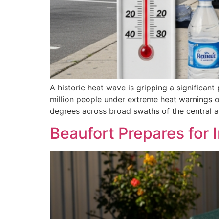
A historic heat wave is gripping a significan
million people under extreme heat warnings o
degrees across broad swaths of the central a
Beaufort Prepares for 