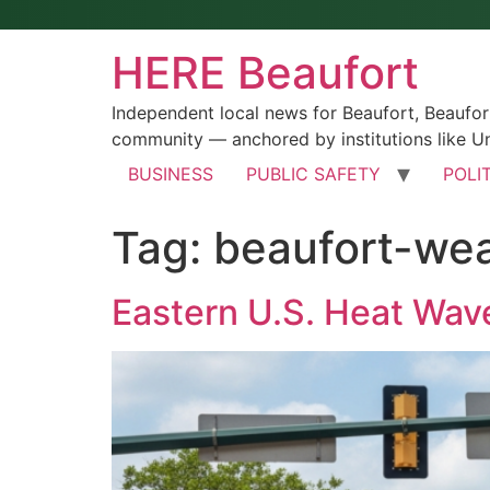
HERE Beaufort
Independent local news for Beaufort, Beaufo
community — anchored by institutions like Un
BUSINESS
PUBLIC SAFETY
POLI
Tag:
beaufort-we
Eastern U.S. Heat Wave