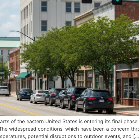
ts of the eastern United States is entering its final phase
. The widespread conditions, which have been a concern thr
eratures, potential disruptions to outdoor events, and […