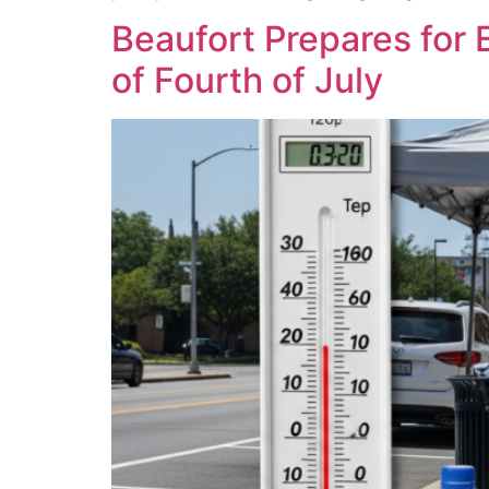
Beaufort Prepares for
of Fourth of July