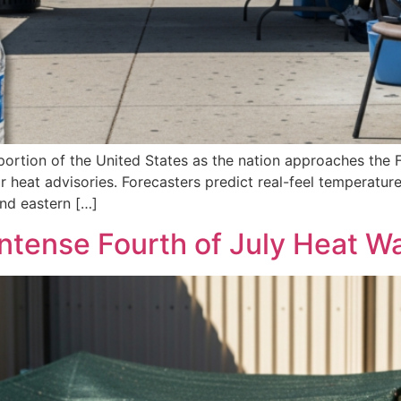
t portion of the United States as the nation approaches the
r heat advisories. Forecasters predict real-feel temperatu
nd eastern […]
Intense Fourth of July Heat W