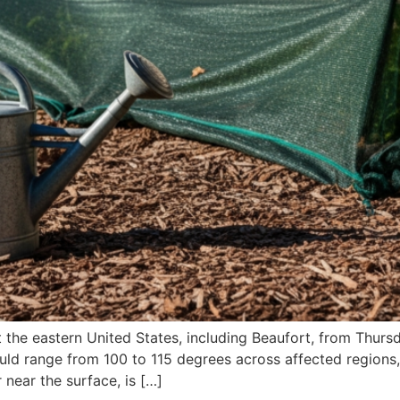
 the eastern United States, including Beaufort, from Thursda
ould range from 100 to 115 degrees across affected regions
near the surface, is […]