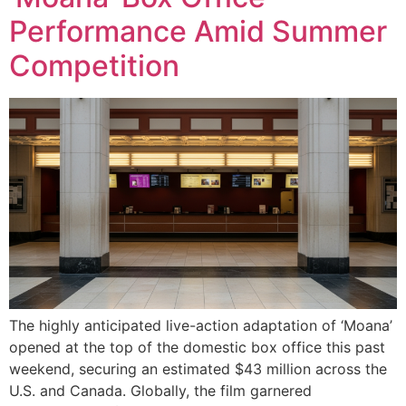
Performance Amid Summer
Competition
The highly anticipated live-action adaptation of ‘Moana’
opened at the top of the domestic box office this past
weekend, securing an estimated $43 million across the
U.S. and Canada. Globally, the film garnered