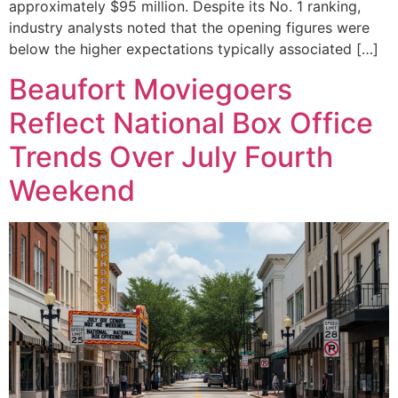
approximately $95 million. Despite its No. 1 ranking,
industry analysts noted that the opening figures were
below the higher expectations typically associated […]
Beaufort Moviegoers
Reflect National Box Office
Trends Over July Fourth
Weekend