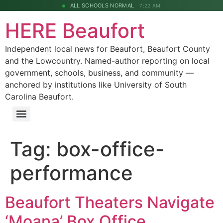
ALL SCHOOLS NORMAL
7:22 AM
HERE Beaufort
Independent local news for Beaufort, Beaufort County
and the Lowcountry. Named-author reporting on local
government, schools, business, and community —
anchored by institutions like University of South
Carolina Beaufort.
Tag:
box-office-
performance
Beaufort Theaters Navigate
‘Moana’ Box Office