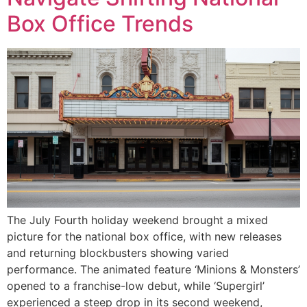
Box Office Trends
The July Fourth holiday weekend brought a mixed
picture for the national box office, with new releases
and returning blockbusters showing varied
performance. The animated feature ‘Minions & Monsters’
opened to a franchise-low debut, while ‘Supergirl’
experienced a steep drop in its second weekend,