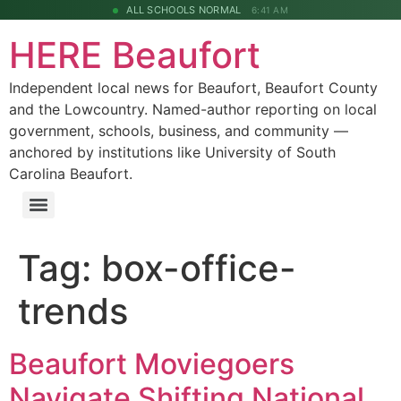
ALL SCHOOLS NORMAL
6:41 AM
HERE Beaufort
Independent local news for Beaufort, Beaufort County
and the Lowcountry. Named-author reporting on local
government, schools, business, and community —
anchored by institutions like University of South
Carolina Beaufort.
Tag:
box-office-
trends
Beaufort Moviegoers
Navigate Shifting National