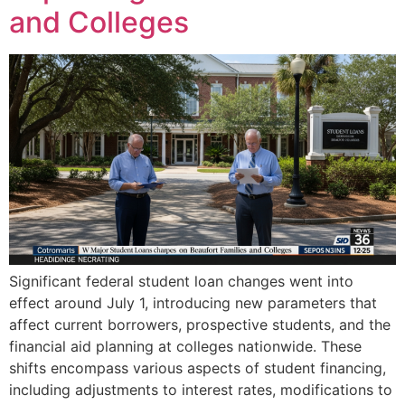
and Colleges
Significant federal student loan changes went into
effect around July 1, introducing new parameters that
affect current borrowers, prospective students, and the
financial aid planning at colleges nationwide. These
shifts encompass various aspects of student financing,
including adjustments to interest rates, modifications to