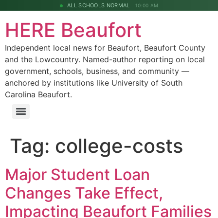
ALL SCHOOLS NORMAL
10:00 AM
HERE Beaufort
Independent local news for Beaufort, Beaufort County
and the Lowcountry. Named-author reporting on local
government, schools, business, and community —
anchored by institutions like University of South
Carolina Beaufort.
Tag:
college-costs
Major Student Loan
Changes Take Effect,
Impacting Beaufort Families