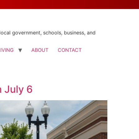
ocal government, schools, business, and
LIVING
ABOUT
CONTACT
 July 6