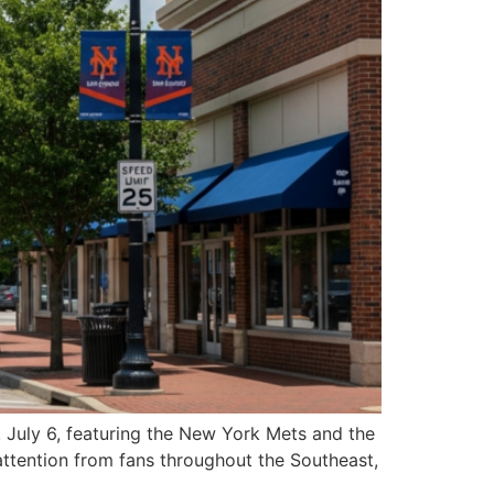
, July 6, featuring the New York Mets and the
attention from fans throughout the Southeast,