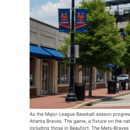
As the Major League Baseball season progress
Atlanta Braves. The game, a fixture on the na
including those in Beaufort. The Mets-Braves r