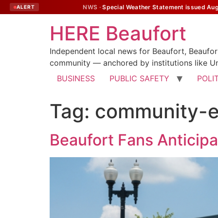
NWS ·
Special Weather Statement issued Augu
ALERT
HERE Beaufort
Independent local news for Beaufort, Beaufo
community — anchored by institutions like Un
BUSINESS
PUBLIC SAFETY
POLI
Tag:
community-
Beaufort Fans Anticip