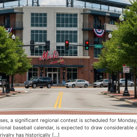
es, a significant regional contest is scheduled for Monday
tional baseball calendar, is expected to draw considerable 
ivalry has historically […]