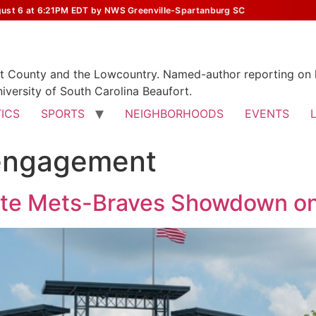
st 6 at 6:21PM EDT by NWS Greenville-Spartanburg SC
rt County and the Lowcountry. Named-author reporting on l
iversity of South Carolina Beaufort.
TICS
SPORTS
NEIGHBORHOODS
EVENTS
engagement
ate Mets-Braves Showdown on