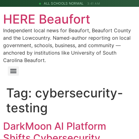
ALL SCHOOLS NORMAL
3:41 AM
HERE Beaufort
Independent local news for Beaufort, Beaufort County
and the Lowcountry. Named-author reporting on local
government, schools, business, and community —
anchored by institutions like University of South
Carolina Beaufort.
Tag:
cybersecurity-
testing
DarkMoon AI Platform
Shifts Cybersecurity