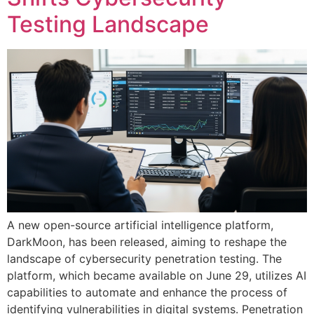
Testing Landscape
A new open-source artificial intelligence platform,
DarkMoon, has been released, aiming to reshape the
landscape of cybersecurity penetration testing. The
platform, which became available on June 29, utilizes AI
capabilities to automate and enhance the process of
identifying vulnerabilities in digital systems. Penetration