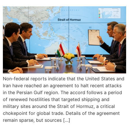
Non-federal reports indicate that the United States and
Iran have reached an agreement to halt recent attacks
in the Persian Gulf region. The accord follows a period
of renewed hostilities that targeted shipping and
military sites around the Strait of Hormuz, a critical
chokepoint for global trade. Details of the agreement
remain sparse, but sources […]