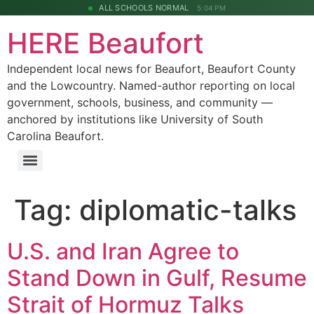
ALL SCHOOLS NORMAL
5:04 PM
HERE Beaufort
Independent local news for Beaufort, Beaufort County
and the Lowcountry. Named-author reporting on local
government, schools, business, and community —
anchored by institutions like University of South
Carolina Beaufort.
Tag:
diplomatic-talks
U.S. and Iran Agree to
Stand Down in Gulf, Resume
Strait of Hormuz Talks