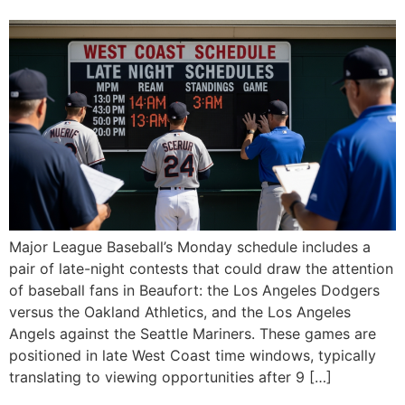
Major League Baseball’s Monday schedule includes a
pair of late-night contests that could draw the attention
of baseball fans in Beaufort: the Los Angeles Dodgers
versus the Oakland Athletics, and the Los Angeles
Angels against the Seattle Mariners. These games are
positioned in late West Coast time windows, typically
translating to viewing opportunities after 9 […]