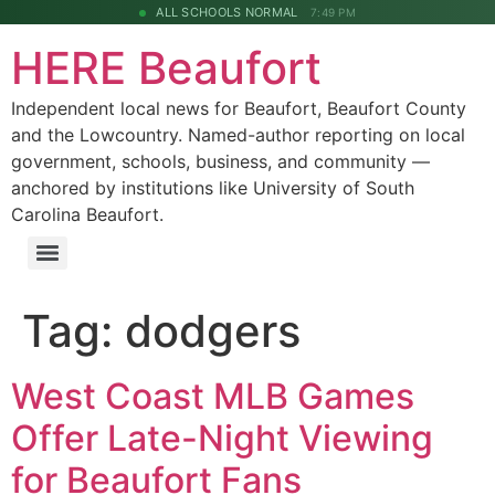
ALL SCHOOLS NORMAL
7:49 PM
HERE Beaufort
Independent local news for Beaufort, Beaufort County
and the Lowcountry. Named-author reporting on local
government, schools, business, and community —
anchored by institutions like University of South
Carolina Beaufort.
Tag:
dodgers
West Coast MLB Games
Offer Late-Night Viewing
for Beaufort Fans