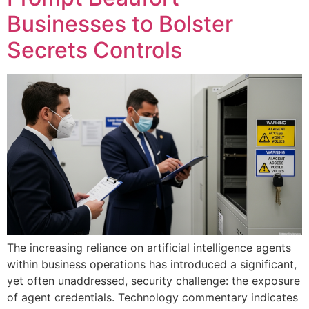
Businesses to Bolster
Secrets Controls
The increasing reliance on artificial intelligence agents
within business operations has introduced a significant,
yet often unaddressed, security challenge: the exposure
of agent credentials. Technology commentary indicates