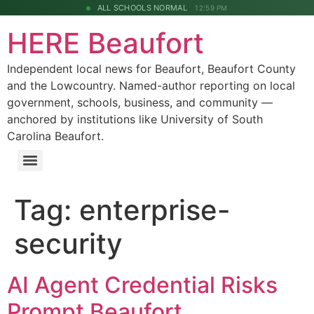
ALL SCHOOLS NORMAL
12:59 PM
HERE Beaufort
Independent local news for Beaufort, Beaufort County
and the Lowcountry. Named-author reporting on local
government, schools, business, and community —
anchored by institutions like University of South
Carolina Beaufort.
Tag:
enterprise-
security
AI Agent Credential Risks
Prompt Beaufort