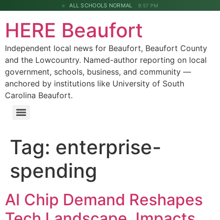
ALL SCHOOLS NORMAL
9:57 PM
HERE Beaufort
Independent local news for Beaufort, Beaufort County
and the Lowcountry. Named-author reporting on local
government, schools, business, and community —
anchored by institutions like University of South
Carolina Beaufort.
Tag:
enterprise-
spending
AI Chip Demand Reshapes
Tech Landscape, Impacts