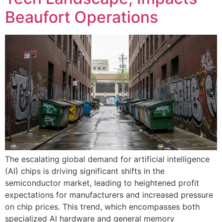
Beaufort Operations
The escalating global demand for artificial intelligence
(AI) chips is driving significant shifts in the
semiconductor market, leading to heightened profit
expectations for manufacturers and increased pressure
on chip prices. This trend, which encompasses both
specialized AI hardware and general memory