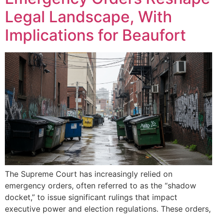
Legal Landscape, With
Implications for Beaufort
The Supreme Court has increasingly relied on
emergency orders, often referred to as the “shadow
docket,” to issue significant rulings that impact
executive power and election regulations. These orders,