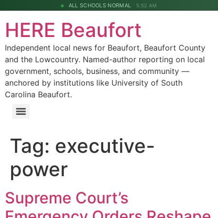
ALL SCHOOLS NORMAL
5:52 AM
HERE Beaufort
Independent local news for Beaufort, Beaufort County
and the Lowcountry. Named-author reporting on local
government, schools, business, and community —
anchored by institutions like University of South
Carolina Beaufort.
Tag:
executive-
power
Supreme Court’s
Emergency Orders Reshape