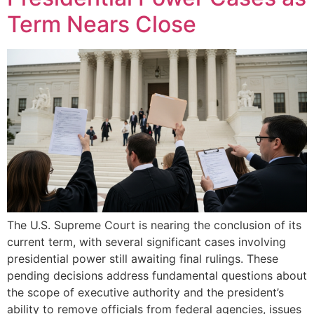
Term Nears Close
The U.S. Supreme Court is nearing the conclusion of its
current term, with several significant cases involving
presidential power still awaiting final rulings. These
pending decisions address fundamental questions about
the scope of executive authority and the president’s
ability to remove officials from federal agencies, issues