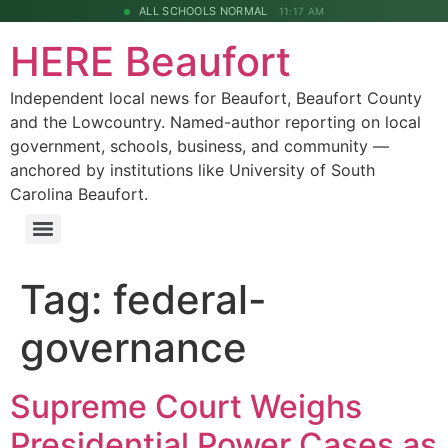
ALL SCHOOLS NORMAL
11:17 AM
HERE Beaufort
Independent local news for Beaufort, Beaufort County
and the Lowcountry. Named-author reporting on local
government, schools, business, and community —
anchored by institutions like University of South
Carolina Beaufort.
Tag:
federal-
governance
Supreme Court Weighs
Presidential Power Cases as