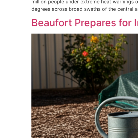
million people under extreme heat warnings o
degrees across broad swaths of the central a
Beaufort Prepares for 