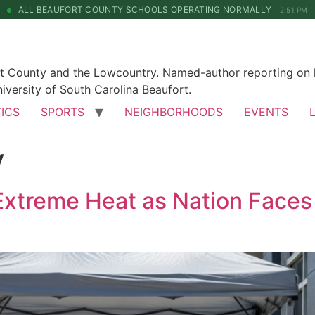
ALL BEAUFORT COUNTY SCHOOLS OPERATING NORMALLY
2:51 PM
rt County and the Lowcountry. Named-author reporting on l
iversity of South Carolina Beaufort.
TICS
SPORTS
NEIGHBORHOODS
EVENTS
y
 Extreme Heat as Nation Face