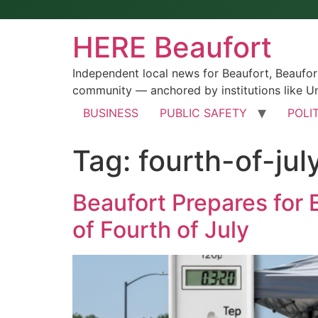
HERE Beaufort
Independent local news for Beaufort, Beaufo
community — anchored by institutions like Un
BUSINESS
PUBLIC SAFETY
POLI
Tag:
fourth-of-jul
Beaufort Prepares for
of Fourth of July