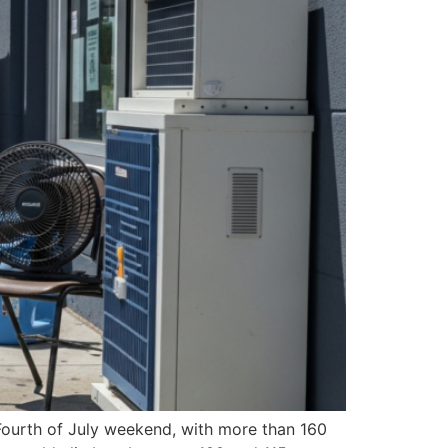
 Fourth of July weekend, with more than 160