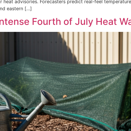
r heat advisories. Forecasters predict real-feel temperatu
nd eastern […]
Intense Fourth of July Heat W