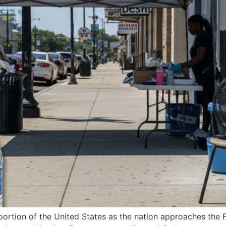
t portion of the United States as the nation approaches the