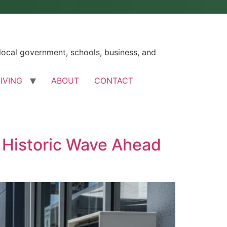
ocal government, schools, business, and
LIVING
ABOUT
CONTACT
s Historic Wave Ahead