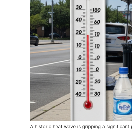
A historic heat wave is gripping a significan