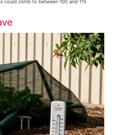
res could climb to between 100 and 115
ave