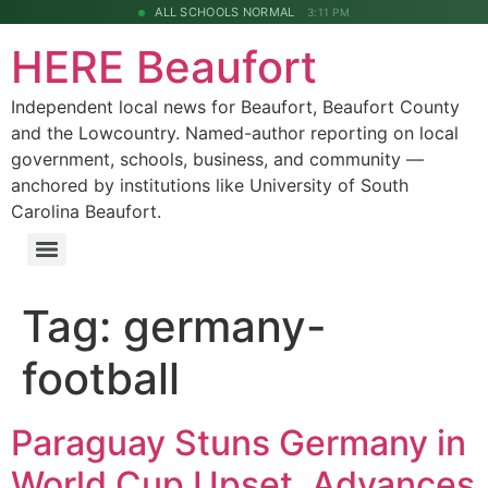
ALL SCHOOLS NORMAL
3:11 PM
HERE Beaufort
Independent local news for Beaufort, Beaufort County
and the Lowcountry. Named-author reporting on local
government, schools, business, and community —
anchored by institutions like University of South
Carolina Beaufort.
Tag:
germany-
football
Paraguay Stuns Germany in
World Cup Upset, Advances