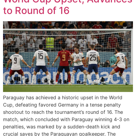
to Round of 16
Paraguay has achieved a historic upset in the World
Cup, defeating favored Germany in a tense penalty
shootout to reach the tournament’s round of 16. The
match, which concluded with Paraguay winning 4-3 on
penalties, was marked by a sudden-death kick and
crucial saves by the Paraguayan goalkeeper. The