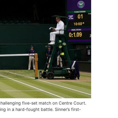
hallenging five-set match on Centre Court.
g in a hard-fought battle. Sinner’s first-