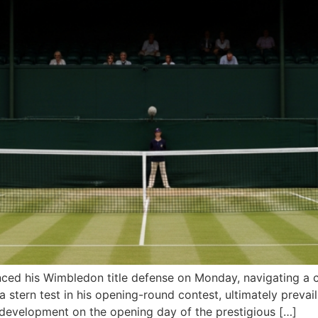
ced his Wimbledon title defense on Monday, navigating a c
tern test in his opening-round contest, ultimately prevailin
 development on the opening day of the prestigious […]