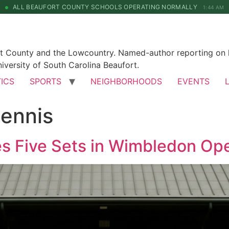
ALL BEAUFORT COUNTY SCHOOLS OPERATING NORMALLY
1:44 AM
rt County and the Lowcountry. Named-author reporting on l
iversity of South Carolina Beaufort.
TICS
SPORTS
NEIGHBORHOODS
EVENTS
ennis
es Five Sets in Wimbledon Op