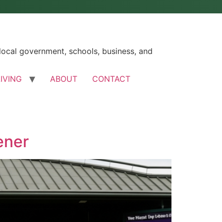
ocal government, schools, business, and
LIVING
ABOUT
CONTACT
ener