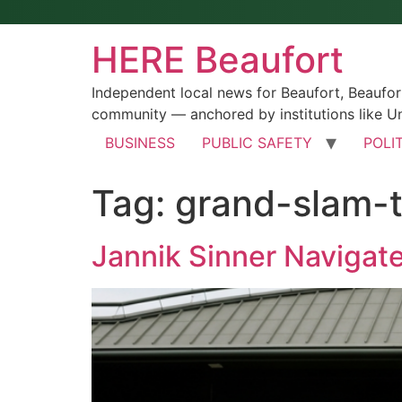
HERE Beaufort
Independent local news for Beaufort, Beaufo
community — anchored by institutions like Un
BUSINESS
PUBLIC SAFETY
POLI
Tag:
grand-slam-t
Jannik Sinner Navigat