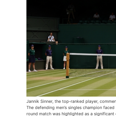
Jannik Sinner, the top-ranked player, commen
The defending men’s singles champion faced a s
round match was highlighted as a significant