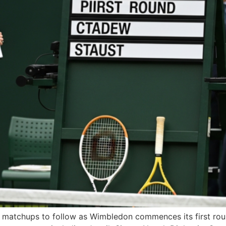
uee matchups to follow as Wimbledon commences its first r