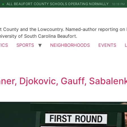
ALL BEAUFORT COUNTY SCHOOLS OPERATING NORMALLY
10:19 PM
rt County and the Lowcountry. Named-author reporting on l
iversity of South Carolina Beaufort.
TICS
SPORTS
NEIGHBORHOODS
EVENTS
er, Djokovic, Gauff, Sabalenk