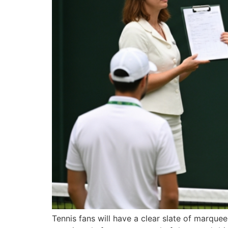
Tennis fans will have a clear slate of marq