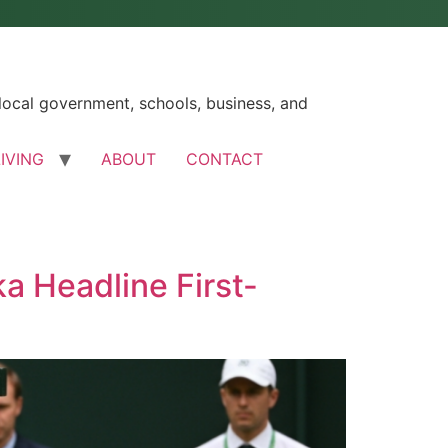
ocal government, schools, business, and
LIVING
ABOUT
CONTACT
a Headline First-