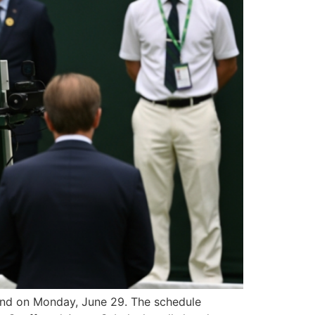
ound on Monday, June 29. The schedule