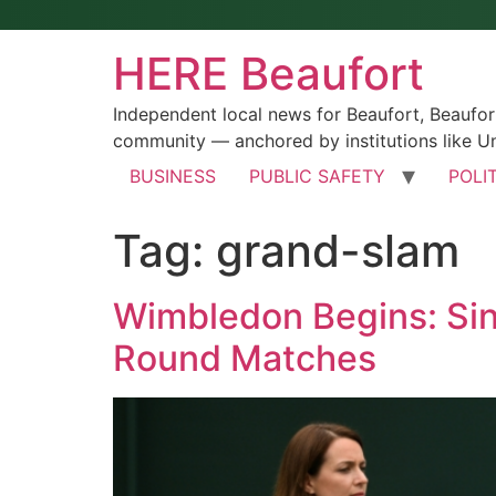
HERE Beaufort
Independent local news for Beaufort, Beaufo
community — anchored by institutions like Un
BUSINESS
PUBLIC SAFETY
POLI
Tag:
grand-slam
Wimbledon Begins: Sinn
Round Matches