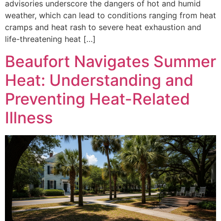
advisories underscore the dangers of hot and humid
weather, which can lead to conditions ranging from heat
cramps and heat rash to severe heat exhaustion and
life-threatening heat […]
Beaufort Navigates Summer
Heat: Understanding and
Preventing Heat-Related
Illness