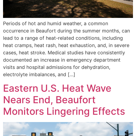
Periods of hot and humid weather, a common
occurrence in Beaufort during the summer months, can
lead to a range of heat-related conditions, including
heat cramps, heat rash, heat exhaustion, and, in severe
cases, heat stroke. Medical studies have consistently
documented an increase in emergency department
visits and hospital admissions for dehydration,
electrolyte imbalances, and […]
Eastern U.S. Heat Wave
Nears End, Beaufort
Monitors Lingering Effects