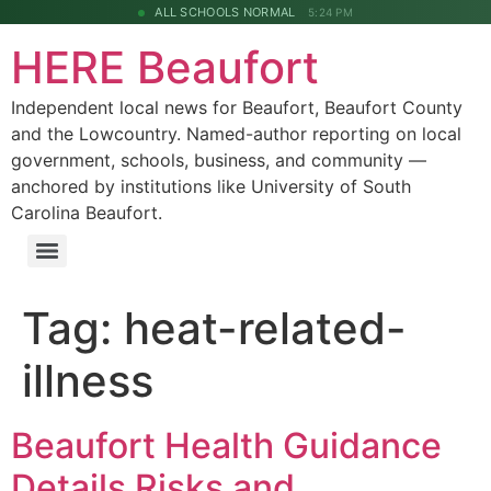
ALL SCHOOLS NORMAL
5:24 PM
HERE Beaufort
Independent local news for Beaufort, Beaufort County
and the Lowcountry. Named-author reporting on local
government, schools, business, and community —
anchored by institutions like University of South
Carolina Beaufort.
Tag:
heat-related-
illness
Beaufort Health Guidance
Details Risks and