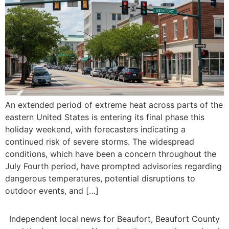
An extended period of extreme heat across parts of the
eastern United States is entering its final phase this
holiday weekend, with forecasters indicating a
continued risk of severe storms. The widespread
conditions, which have been a concern throughout the
July Fourth period, have prompted advisories regarding
dangerous temperatures, potential disruptions to
outdoor events, and […]
Independent local news for Beaufort, Beaufort County