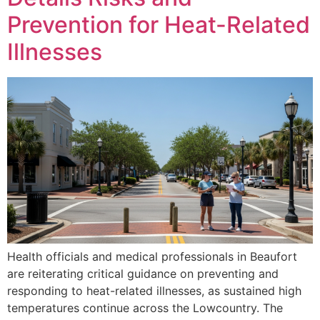
Prevention for Heat-Related
Illnesses
Health officials and medical professionals in Beaufort
are reiterating critical guidance on preventing and
responding to heat-related illnesses, as sustained high
temperatures continue across the Lowcountry. The