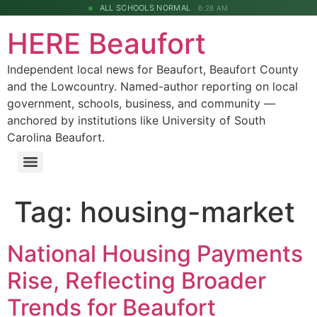
ALL SCHOOLS NORMAL
6:28 AM
HERE Beaufort
Independent local news for Beaufort, Beaufort County
and the Lowcountry. Named-author reporting on local
government, schools, business, and community —
anchored by institutions like University of South
Carolina Beaufort.
Tag:
housing-market
National Housing Payments
Rise, Reflecting Broader
Trends for Beaufort