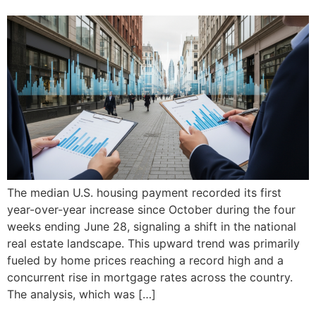
The median U.S. housing payment recorded its first
year-over-year increase since October during the four
weeks ending June 28, signaling a shift in the national
real estate landscape. This upward trend was primarily
fueled by home prices reaching a record high and a
concurrent rise in mortgage rates across the country.
The analysis, which was […]