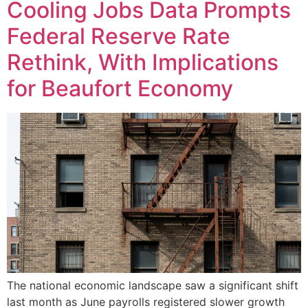
Cooling Jobs Data Prompts
Federal Reserve Rate
Rethink, With Implications
for Beaufort Economy
The national economic landscape saw a significant shift
last month as June payrolls registered slower growth