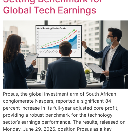
Global Tech Earnings
Prosus, the global investment arm of South African
conglomerate Naspers, reported a significant 84
percent increase in its full-year adjusted core profit,
providing a robust benchmark for the technology
sector’s earnings performance. The results, released on
Monday, June 29, 2026, position Prosus as a key