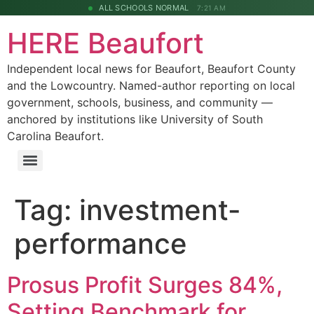
ALL SCHOOLS NORMAL
7:21 AM
HERE Beaufort
Independent local news for Beaufort, Beaufort County
and the Lowcountry. Named-author reporting on local
government, schools, business, and community —
anchored by institutions like University of South
Carolina Beaufort.
Tag:
investment-
performance
Prosus Profit Surges 84%,
Setting Benchmark for