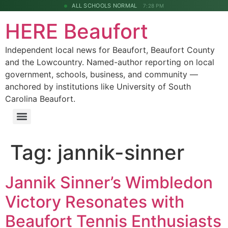
ALL SCHOOLS NORMAL
7:28 PM
HERE Beaufort
Independent local news for Beaufort, Beaufort County
and the Lowcountry. Named-author reporting on local
government, schools, business, and community —
anchored by institutions like University of South
Carolina Beaufort.
Tag:
jannik-sinner
Jannik Sinner’s Wimbledon
Victory Resonates with
Beaufort Tennis Enthusiasts