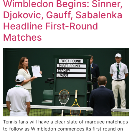
Wimbledon Begins: Sinner,
Djokovic, Gauff, Sabalenka
Headline First-Round
Matches
Tennis fans will have a clear slate of marquee matchups
to follow as Wimbledon commences its first round on