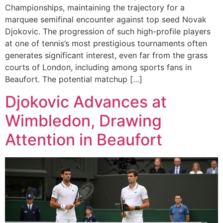
Championships, maintaining the trajectory for a
marquee semifinal encounter against top seed Novak
Djokovic. The progression of such high-profile players
at one of tennis’s most prestigious tournaments often
generates significant interest, even far from the grass
courts of London, including among sports fans in
Beaufort. The potential matchup […]
Djokovic Advances at
Wimbledon, Drawing
Attention in Beaufort