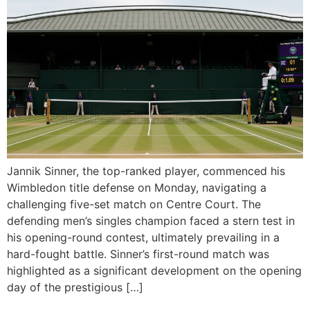
Jannik Sinner, the top-ranked player, commenced his
Wimbledon title defense on Monday, navigating a
challenging five-set match on Centre Court. The
defending men’s singles champion faced a stern test in
his opening-round contest, ultimately prevailing in a
hard-fought battle. Sinner’s first-round match was
highlighted as a significant development on the opening
day of the prestigious […]