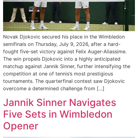
Novak Djokovic secured his place in the Wimbledon
semifinals on Thursday, July 9, 2026, after a hard-
fought five-set victory against Felix Auger-Aliassime.
The win propels Djokovic into a highly anticipated
matchup against Jannik Sinner, further intensifying the
competition at one of tennis’s most prestigious
tournaments. The quarterfinal contest saw Djokovic
overcome a determined challenge from […]
Jannik Sinner Navigates
Five Sets in Wimbledon
Opener