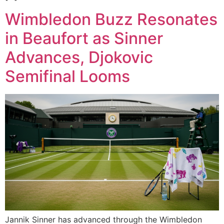
Wimbledon Buzz Resonates
in Beaufort as Sinner
Advances, Djokovic
Semifinal Looms
Jannik Sinner has advanced through the Wimbledon