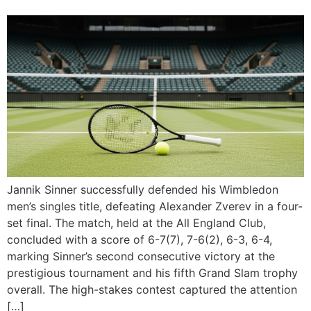
Jannik Sinner successfully defended his Wimbledon
men’s singles title, defeating Alexander Zverev in a four-
set final. The match, held at the All England Club,
concluded with a score of 6-7(7), 7-6(2), 6-3, 6-4,
marking Sinner’s second consecutive victory at the
prestigious tournament and his fifth Grand Slam trophy
overall. The high-stakes contest captured the attention
[…]