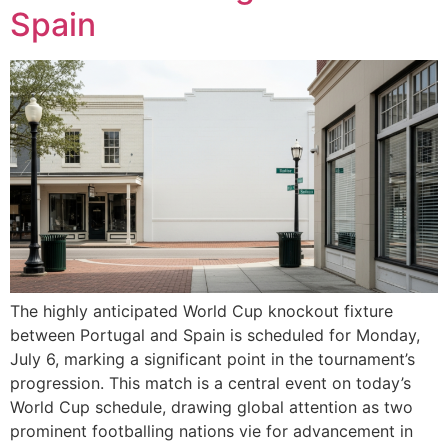
Spain
The highly anticipated World Cup knockout fixture
between Portugal and Spain is scheduled for Monday,
July 6, marking a significant point in the tournament’s
progression. This match is a central event on today’s
World Cup schedule, drawing global attention as two
prominent footballing nations vie for advancement in