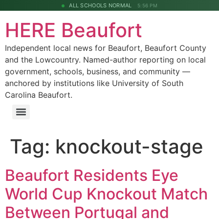
ALL SCHOOLS NORMAL
5:56 PM
HERE Beaufort
Independent local news for Beaufort, Beaufort County
and the Lowcountry. Named-author reporting on local
government, schools, business, and community —
anchored by institutions like University of South
Carolina Beaufort.
Tag:
knockout-stage
Beaufort Residents Eye
World Cup Knockout Match
Between Portugal and