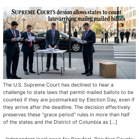
The U.S. Supreme Court has declined to hear a
challenge to state laws that permit mailed ballots to be
counted if they are postmarked by Election Day, even if
they arrive after the deadline. The decision effectively
preserves these “grace period” rules in more than half
of the states and the District of Columbia as […]
Independent local news for Beaufort, Beaufort County