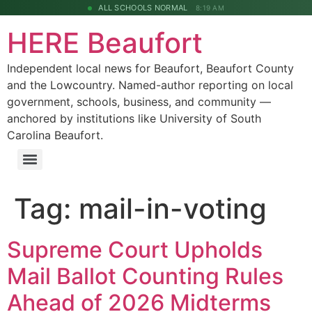
ALL SCHOOLS NORMAL
8:19 AM
HERE Beaufort
Independent local news for Beaufort, Beaufort County
and the Lowcountry. Named-author reporting on local
government, schools, business, and community —
anchored by institutions like University of South
Carolina Beaufort.
Tag:
mail-in-voting
Supreme Court Upholds
Mail Ballot Counting Rules
Ahead of 2026 Midterms