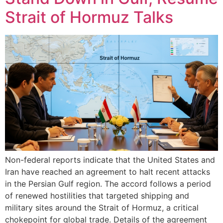
Strait of Hormuz Talks
Non-federal reports indicate that the United States and
Iran have reached an agreement to halt recent attacks
in the Persian Gulf region. The accord follows a period
of renewed hostilities that targeted shipping and
military sites around the Strait of Hormuz, a critical
chokepoint for global trade. Details of the agreement