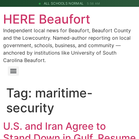
ALL SCHOOLS NORMAL
5:56 AM
HERE Beaufort
Independent local news for Beaufort, Beaufort County
and the Lowcountry. Named-author reporting on local
government, schools, business, and community —
anchored by institutions like University of South
Carolina Beaufort.
Tag:
maritime-
security
U.S. and Iran Agree to
Stand Down in Gulf, Resume