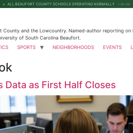
ALL BEAUFORT COUNTY SCHOOLS OPERATING NORMALLY
1:59 AM
rt County and the Lowcountry. Named-author reporting on l
iversity of South Carolina Beaufort.
TICS
SPORTS
NEIGHBORHOODS
EVENTS
ok
 Data as First Half Closes