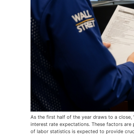
As the first half of the year draws to a close
interest rate expectations. These factors are 
of labor statistics is expected to provide cruc