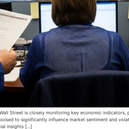
, Wall Street is closely monitoring key economic indicators
poised to significantly influence market sentiment and volat
ial insights […]