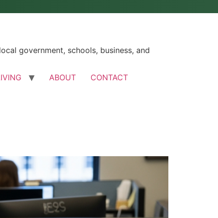
ocal government, schools, business, and
LIVING
ABOUT
CONTACT