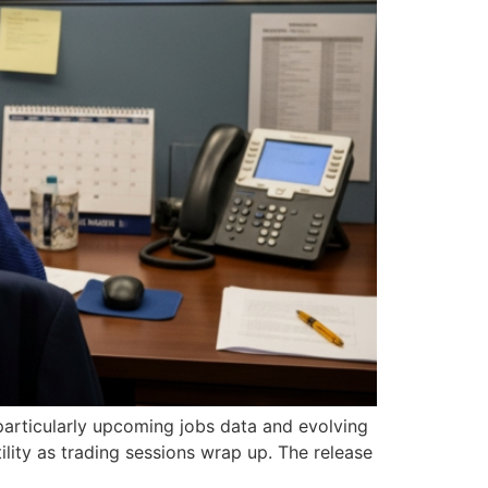
, particularly upcoming jobs data and evolving
ility as trading sessions wrap up. The release