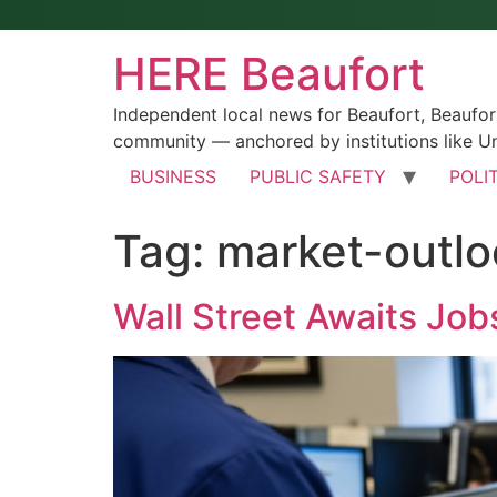
HERE Beaufort
Independent local news for Beaufort, Beaufo
community — anchored by institutions like Un
BUSINESS
PUBLIC SAFETY
POLI
Tag:
market-outlo
Wall Street Awaits Jobs