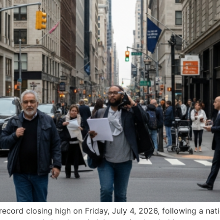
cord closing high on Friday, July 4, 2026, following a nati