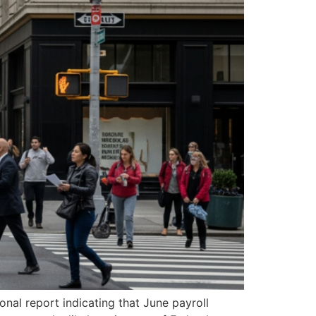
onal report indicating that June payroll