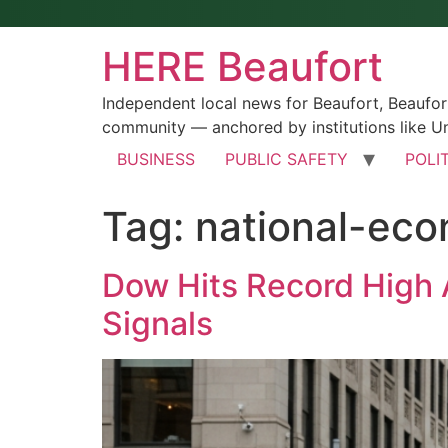
HERE Beaufort
Independent local news for Beaufort, Beaufo
community — anchored by institutions like Un
BUSINESS
PUBLIC SAFETY
POLI
Tag:
national-ec
Dow Hits Record High 
Signals