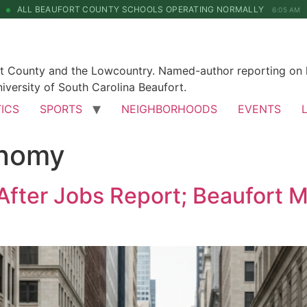
ALL BEAUFORT COUNTY SCHOOLS OPERATING NORMALLY
6:05 AM
rt County and the Lowcountry. Named-author reporting on l
iversity of South Carolina Beaufort.
TICS
SPORTS
NEIGHBORHOODS
EVENTS
onomy
After Jobs Report; Beaufort 