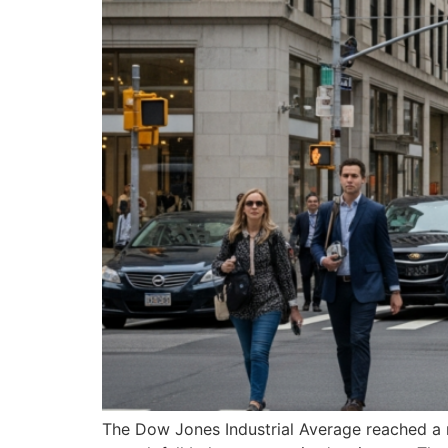
The Dow Jones Industrial Average reached a re