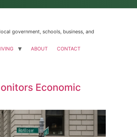
ocal government, schools, business, and
LIVING
ABOUT
CONTACT
Monitors Economic