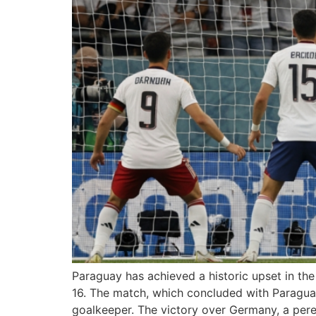
Paraguay has achieved a historic upset in th
16. The match, which concluded with Paragua
goalkeeper. The victory over Germany, a per