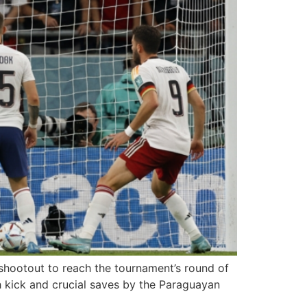
shootout to reach the tournament’s round of
 kick and crucial saves by the Paraguayan