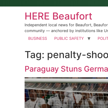
HERE Beaufort
Independent local news for Beaufort, Beaufo
community — anchored by institutions like Un
BUSINESS
PUBLIC SAFETY
POLI
Tag:
penalty-shoo
Paraguay Stuns German