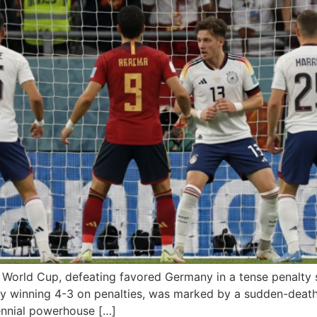
e World Cup, defeating favored Germany in a tense penalty 
y winning 4-3 on penalties, was marked by a sudden-death
ennial powerhouse […]