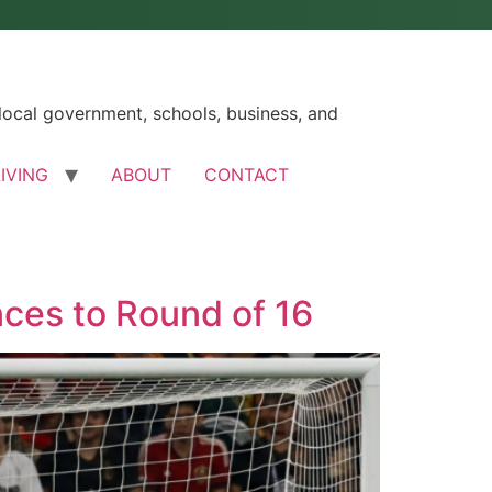
ocal government, schools, business, and
LIVING
ABOUT
CONTACT
ces to Round of 16