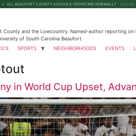
ALL BEAUFORT COUNTY SCHOOLS OPERATING NORMALLY
10:45 PM
rt County and the Lowcountry. Named-author reporting on l
iversity of South Carolina Beaufort.
TICS
SPORTS
NEIGHBORHOODS
EVENTS
tout
y in World Cup Upset, Advan