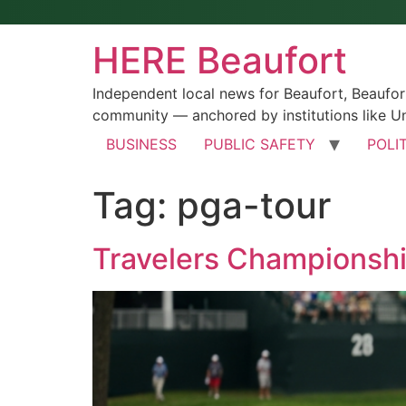
HERE Beaufort
Independent local news for Beaufort, Beaufo
community — anchored by institutions like Un
BUSINESS
PUBLIC SAFETY
POLI
Tag:
pga-tour
Travelers Championshi