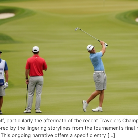
f, particularly the aftermath of the recent Travelers Champ
ed by the lingering storylines from the tournament’s final
 This ongoing narrative offers a specific entry […]