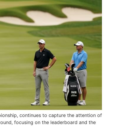
ionship, continues to capture the attention of
 round, focusing on the leaderboard and the