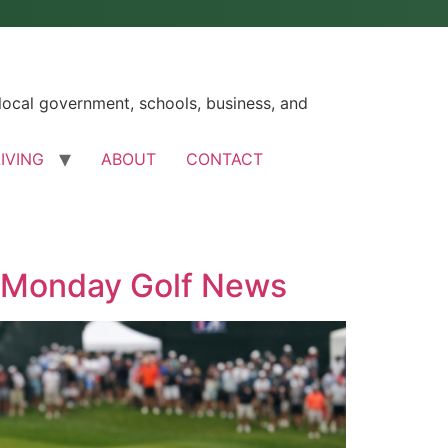
ocal government, schools, business, and
LIVING
ABOUT
CONTACT
e Monday Golf News