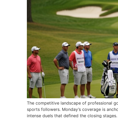
The competitive landscape of professional gol
sports followers. Monday’s coverage is anchor
intense duels that defined the closing stages.