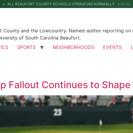
ALL BEAUFORT COUNTY SCHOOLS OPERATING NORMALLY
8:08 PM
rt County and the Lowcountry. Named-author reporting on l
iversity of South Carolina Beaufort.
TICS
SPORTS
NEIGHBORHOODS
EVENTS
p Fallout Continues to Shap