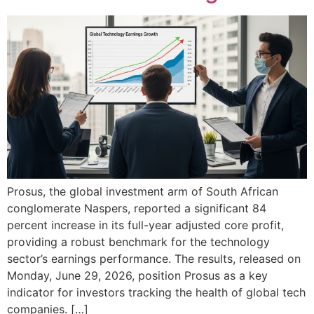
Prosus, the global investment arm of South African
conglomerate Naspers, reported a significant 84
percent increase in its full-year adjusted core profit,
providing a robust benchmark for the technology
sector’s earnings performance. The results, released on
Monday, June 29, 2026, position Prosus as a key
indicator for investors tracking the health of global tech
companies. […]