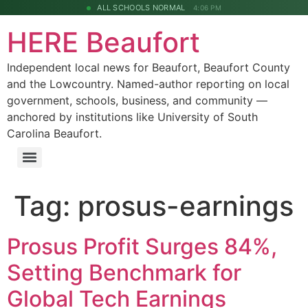
ALL SCHOOLS NORMAL
4:06 PM
HERE Beaufort
Independent local news for Beaufort, Beaufort County
and the Lowcountry. Named-author reporting on local
government, schools, business, and community —
anchored by institutions like University of South
Carolina Beaufort.
Tag:
prosus-earnings
Prosus Profit Surges 84%,
Setting Benchmark for
Global Tech Earnings