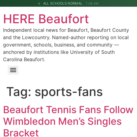
ALL SCHOOLS NORMAL
7:09 AM
HERE Beaufort
Independent local news for Beaufort, Beaufort County
and the Lowcountry. Named-author reporting on local
government, schools, business, and community —
anchored by institutions like University of South
Carolina Beaufort.
Tag:
sports-fans
Beaufort Tennis Fans Follow
Wimbledon Men’s Singles
Bracket