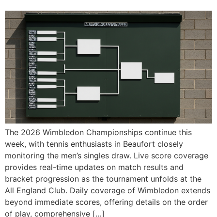
The 2026 Wimbledon Championships continue this
week, with tennis enthusiasts in Beaufort closely
monitoring the men’s singles draw. Live score coverage
provides real-time updates on match results and
bracket progression as the tournament unfolds at the
All England Club. Daily coverage of Wimbledon extends
beyond immediate scores, offering details on the order
of play, comprehensive […]