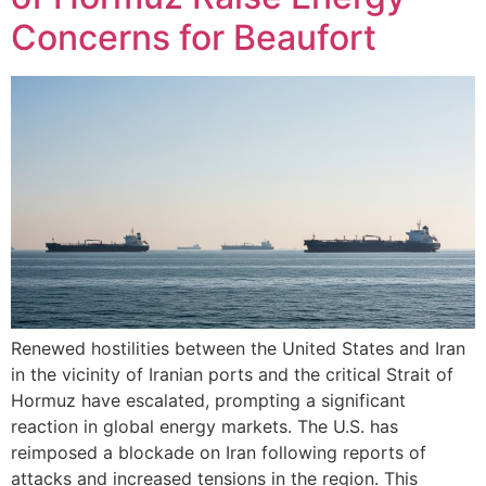
Concerns for Beaufort
Renewed hostilities between the United States and Iran
in the vicinity of Iranian ports and the critical Strait of
Hormuz have escalated, prompting a significant
reaction in global energy markets. The U.S. has
reimposed a blockade on Iran following reports of
attacks and increased tensions in the region. This