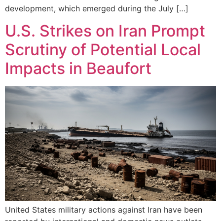
development, which emerged during the July […]
U.S. Strikes on Iran Prompt
Scrutiny of Potential Local
Impacts in Beaufort
United States military actions against Iran have been