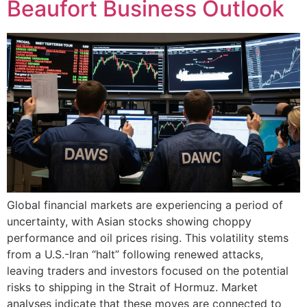
Beaufort Business Outlook
Global financial markets are experiencing a period of
uncertainty, with Asian stocks showing choppy
performance and oil prices rising. This volatility stems
from a U.S.-Iran “halt” following renewed attacks,
leaving traders and investors focused on the potential
risks to shipping in the Strait of Hormuz. Market
analyses indicate that these moves are connected to