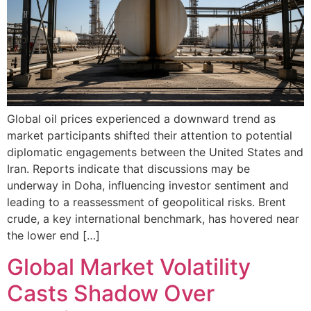
Global oil prices experienced a downward trend as
market participants shifted their attention to potential
diplomatic engagements between the United States and
Iran. Reports indicate that discussions may be
underway in Doha, influencing investor sentiment and
leading to a reassessment of geopolitical risks. Brent
crude, a key international benchmark, has hovered near
the lower end […]
Global Market Volatility
Casts Shadow Over