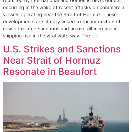
reported by international and domestic news outlets,
occurring in the wake of recent attacks on commercial
vessels operating near the Strait of Hormuz. These
developments are closely linked to the imposition of
new oil-related sanctions and an overall increase in
shipping risk in the vital waterway. The […]
U.S. Strikes and Sanctions
Near Strait of Hormuz
Resonate in Beaufort