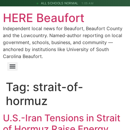
ALL SCHOOLS NORMAL
1:05 AM
HERE Beaufort
Independent local news for Beaufort, Beaufort County
and the Lowcountry. Named-author reporting on local
government, schools, business, and community —
anchored by institutions like University of South
Carolina Beaufort.
Tag:
strait-of-
hormuz
U.S.-Iran Tensions in Strait
of Hormuz Raise Energy