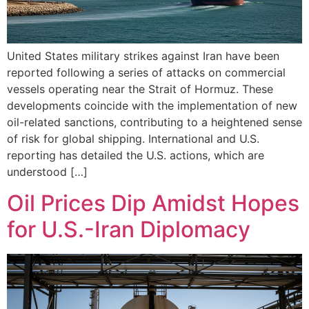
United States military strikes against Iran have been
reported following a series of attacks on commercial
vessels operating near the Strait of Hormuz. These
developments coincide with the implementation of new
oil-related sanctions, contributing to a heightened sense
of risk for global shipping. International and U.S.
reporting has detailed the U.S. actions, which are
understood […]
Oil Prices Dip Amidst Hopes
for U.S.-Iran Diplomacy