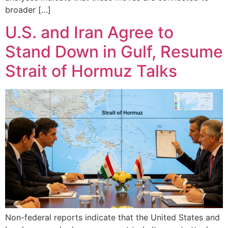
broader […]
U.S. and Iran Agree to
Stand Down in Gulf, Resume
Strait of Hormuz Talks
Non-federal reports indicate that the United States and