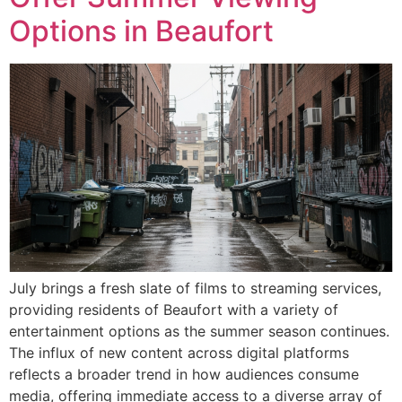
Options in Beaufort
July brings a fresh slate of films to streaming services,
providing residents of Beaufort with a variety of
entertainment options as the summer season continues.
The influx of new content across digital platforms
reflects a broader trend in how audiences consume
media, offering immediate access to a diverse array of