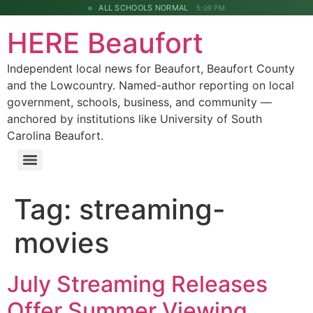
ALL SCHOOLS NORMAL
5:09 PM
HERE Beaufort
Independent local news for Beaufort, Beaufort County
and the Lowcountry. Named-author reporting on local
government, schools, business, and community —
anchored by institutions like University of South
Carolina Beaufort.
Tag:
streaming-
movies
July Streaming Releases
Offer Summer Viewing