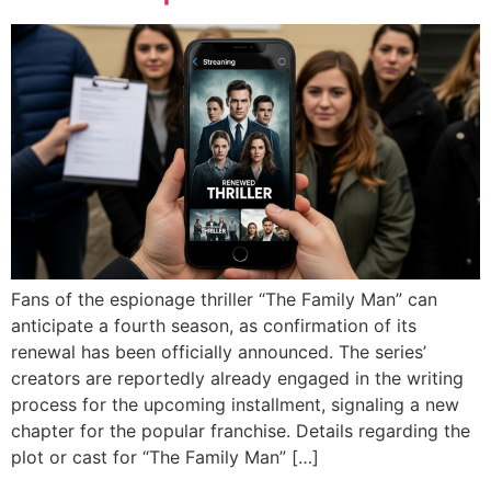
Fans of the espionage thriller “The Family Man” can
anticipate a fourth season, as confirmation of its
renewal has been officially announced. The series’
creators are reportedly already engaged in the writing
process for the upcoming installment, signaling a new
chapter for the popular franchise. Details regarding the
plot or cast for “The Family Man” […]