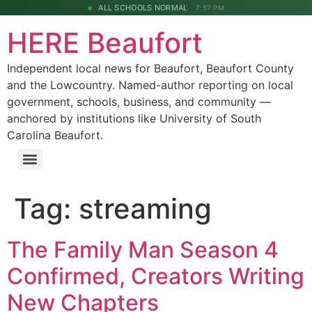
ALL SCHOOLS NORMAL
7:57 PM
HERE Beaufort
Independent local news for Beaufort, Beaufort County
and the Lowcountry. Named-author reporting on local
government, schools, business, and community —
anchored by institutions like University of South
Carolina Beaufort.
Tag:
streaming
The Family Man Season 4
Confirmed, Creators Writing
New Chapters