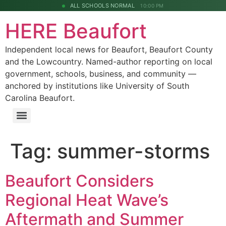
ALL SCHOOLS NORMAL
10:00 PM
HERE Beaufort
Independent local news for Beaufort, Beaufort County
and the Lowcountry. Named-author reporting on local
government, schools, business, and community —
anchored by institutions like University of South
Carolina Beaufort.
Tag:
summer-storms
Beaufort Considers
Regional Heat Wave’s
Aftermath and Summer