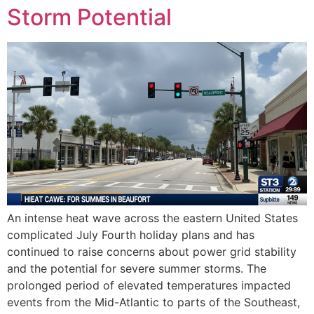
Storm Potential
An intense heat wave across the eastern United States
complicated July Fourth holiday plans and has
continued to raise concerns about power grid stability
and the potential for severe summer storms. The
prolonged period of elevated temperatures impacted
events from the Mid-Atlantic to parts of the Southeast,