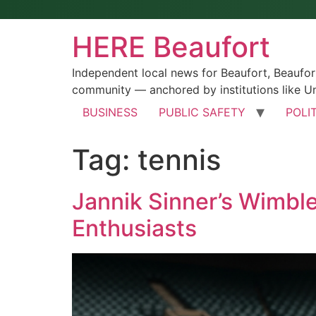
HERE Beaufort
Independent local news for Beaufort, Beaufo
community — anchored by institutions like Un
BUSINESS
PUBLIC SAFETY
POLI
Tag:
tennis
Jannik Sinner’s Wimbl
Enthusiasts