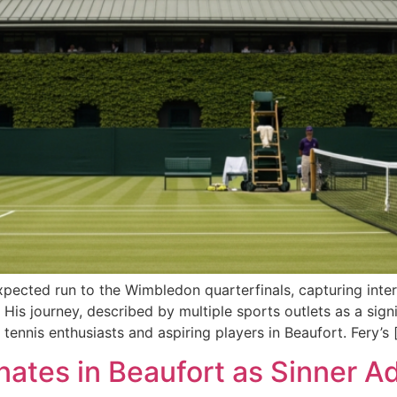
xpected run to the Wimbledon quarterfinals, capturing inter
His journey, described by multiple sports outlets as a sign
ennis enthusiasts and aspiring players in Beaufort. Fery’s 
tes in Beaufort as Sinner Ad