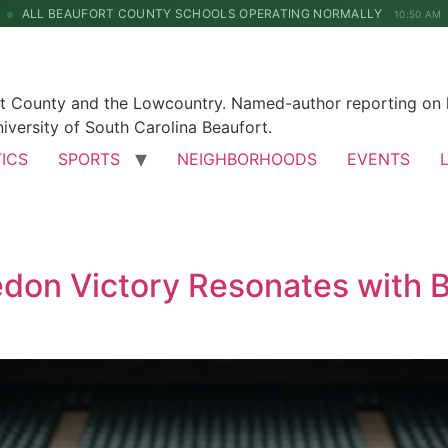
ALL BEAUFORT COUNTY SCHOOLS OPERATING NORMALLY
10:50 AM
rt County and the Lowcountry. Named-author reporting on l
iversity of South Carolina Beaufort.
TICS
SPORTS
NEIGHBORHOODS
EVENTS
edon Victory Resonates with B