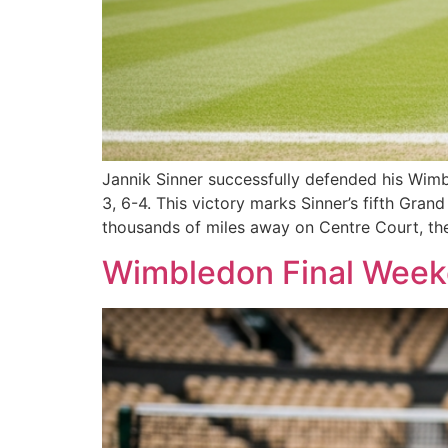
Jannik Sinner successfully defended his Wimble
3, 6-4. This victory marks Sinner’s fifth Gra
thousands of miles away on Centre Court, th
Wimbledon Final Weeke