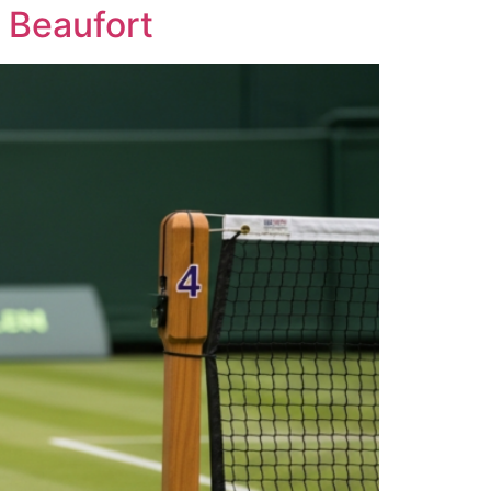
 Beaufort