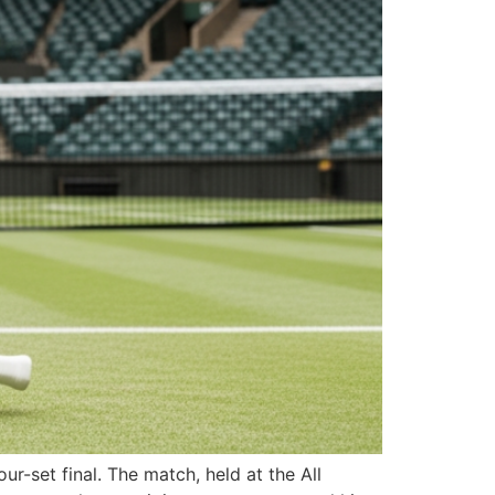
r-set final. The match, held at the All