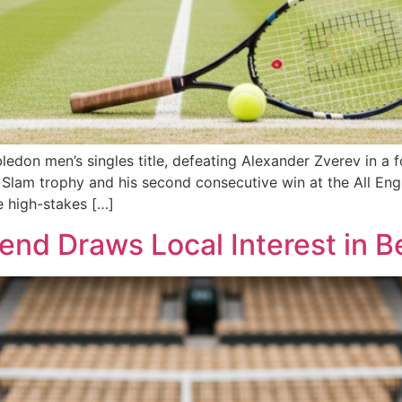
don men’s singles title, defeating Alexander Zverev in a fou
nd Slam trophy and his second consecutive win at the All E
e high-stakes […]
nd Draws Local Interest in B