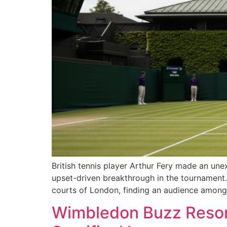
British tennis player Arthur Fery made an une
upset-driven breakthrough in the tournament. 
courts of London, finding an audience among t
Wimbledon Buzz Resona