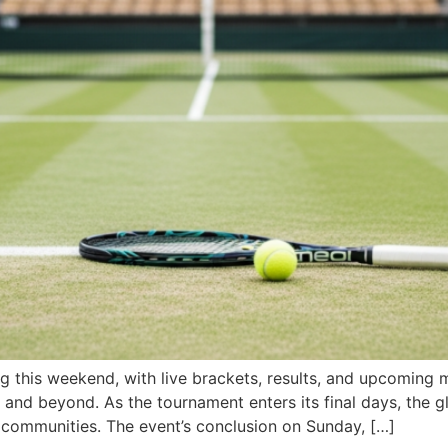
his weekend, with live brackets, results, and upcoming ma
 and beyond. As the tournament enters its final days, the g
s communities. The event’s conclusion on Sunday, […]