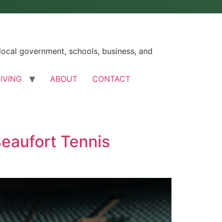
ocal government, schools, business, and
LIVING
ABOUT
CONTACT
eaufort Tennis