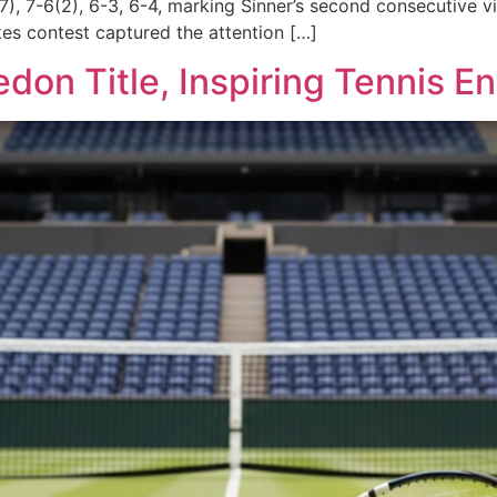
), 7-6(2), 6-3, 6-4, marking Sinner’s second consecutive v
kes contest captured the attention […]
on Title, Inspiring Tennis En