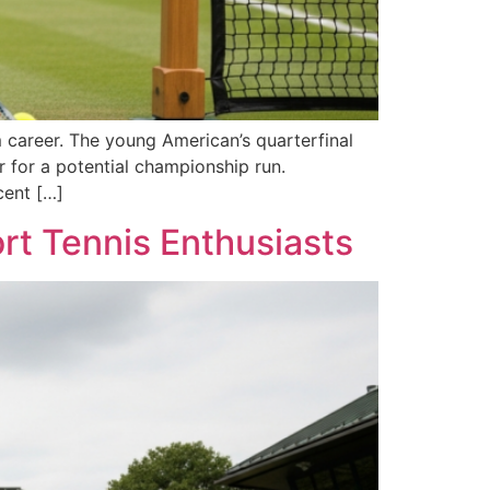
 career. The young American’s quarterfinal
r for a potential championship run.
cent […]
rt Tennis Enthusiasts