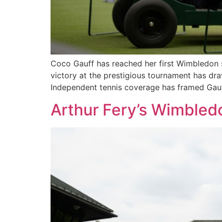
Coco Gauff has reached her first Wimbledon s
victory at the prestigious tournament has dra
Independent tennis coverage has framed Gauf
Arthur Fery’s Wimbled