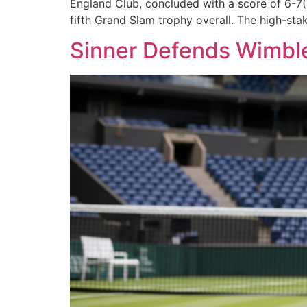
England Club, concluded with a score of 6-7(7
fifth Grand Slam trophy overall. The high-sta
Sinner Defends Wimbled