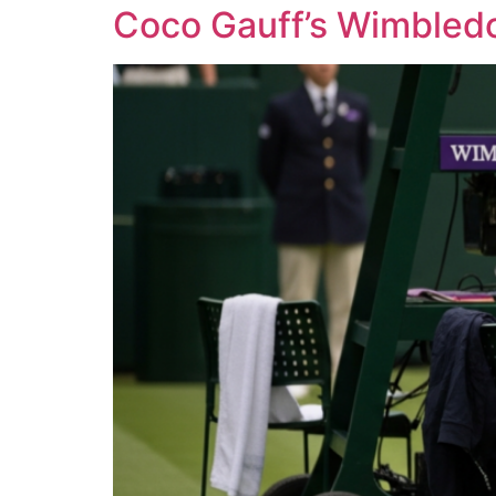
Coco Gauff’s Wimbledo