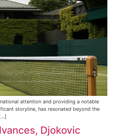
national attention and providing a notable
ificant storyline, has resonated beyond the
[…]
vances, Djokovic