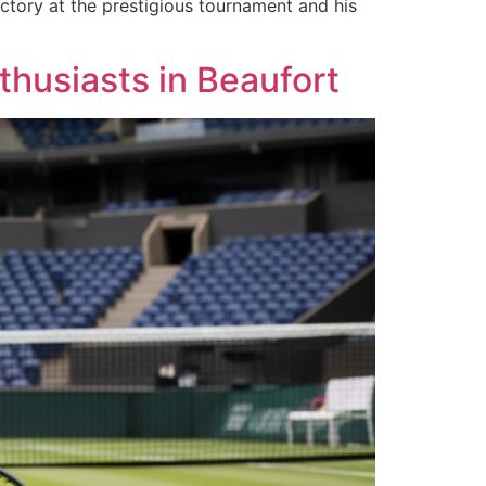
ictory at the prestigious tournament and his
thusiasts in Beaufort