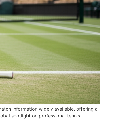
tch information widely available, offering a
lobal spotlight on professional tennis