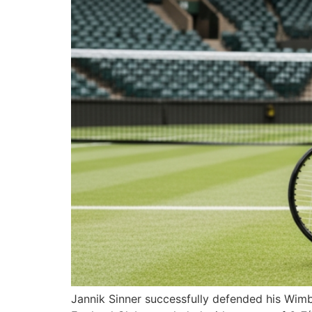
Jannik Sinner successfully defended his Wimble