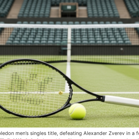
don men’s singles title, defeating Alexander Zverev in a fou