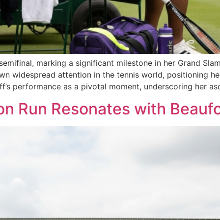
emifinal, marking a significant milestone in her Grand Slam
wn widespread attention in the tennis world, positioning he
f’s performance as a pivotal moment, underscoring her as
on Run Resonates with Beaufo