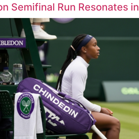
n Semifinal Run Resonates in