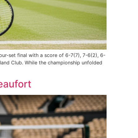
r-set final with a score of 6-7(7), 7-6(2), 6-
ngland Club. While the championship unfolded
eaufort