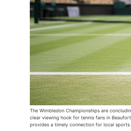
The Wimbledon Championships are concluding t
clear viewing hook for tennis fans in Beaufort
provides a timely connection for local sport