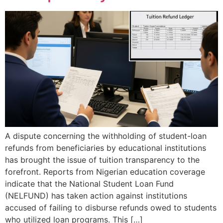
A dispute concerning the withholding of student-loan
refunds from beneficiaries by educational institutions
has brought the issue of tuition transparency to the
forefront. Reports from Nigerian education coverage
indicate that the National Student Loan Fund
(NELFUND) has taken action against institutions
accused of failing to disburse refunds owed to students
who utilized loan programs. This […]