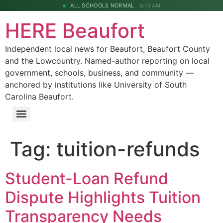
ALL SCHOOLS NORMAL
8:15 AM
HERE Beaufort
Independent local news for Beaufort, Beaufort County
and the Lowcountry. Named-author reporting on local
government, schools, business, and community —
anchored by institutions like University of South
Carolina Beaufort.
Tag:
tuition-refunds
Student-Loan Refund
Dispute Highlights Tuition
Transparency Needs