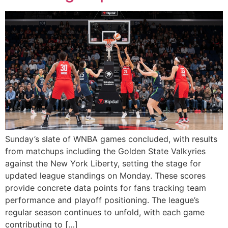
Sunday’s slate of WNBA games concluded, with results
from matchups including the Golden State Valkyries
against the New York Liberty, setting the stage for
updated league standings on Monday. These scores
provide concrete data points for fans tracking team
performance and playoff positioning. The league’s
regular season continues to unfold, with each game
contributing to […]