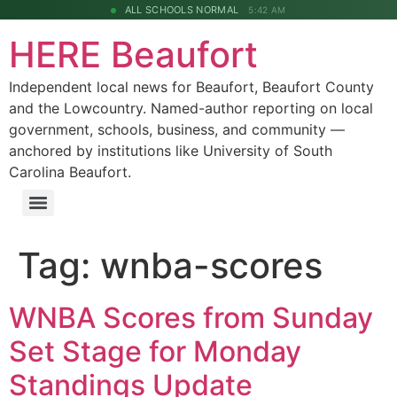
ALL SCHOOLS NORMAL
5:42 AM
HERE Beaufort
Independent local news for Beaufort, Beaufort County
and the Lowcountry. Named-author reporting on local
government, schools, business, and community —
anchored by institutions like University of South
Carolina Beaufort.
Tag:
wnba-scores
WNBA Scores from Sunday
Set Stage for Monday
Standings Update