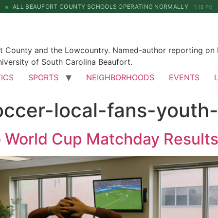
ALL BEAUFORT COUNTY SCHOOLS OPERATING NORMALLY
1:18 PM
rt County and the Lowcountry. Named-author reporting on l
iversity of South Carolina Beaufort.
TICS
SPORTS
NEIGHBORHOODS
EVENTS
ccer-local-fans-youth
o World Cup Matchday Result