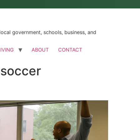
ocal government, schools, business, and
LIVING
ABOUT
CONTACT
-soccer
s