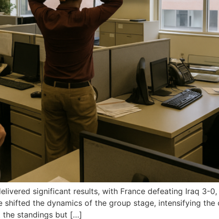
ivered significant results, with France defeating Iraq 3-0
shifted the dynamics of the group stage, intensifying the
 the standings but […]