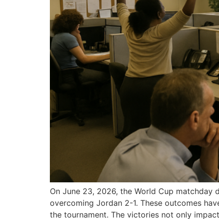
On June 23, 2026, the World Cup matchday del
overcoming Jordan 2-1. These outcomes have 
the tournament. The victories not only impact