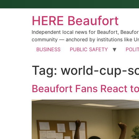
HERE Beaufort
Independent local news for Beaufort, Beaufo
community — anchored by institutions like Un
BUSINESS
PUBLIC SAFETY
POLI
Tag:
world-cup-so
Beaufort Fans React t