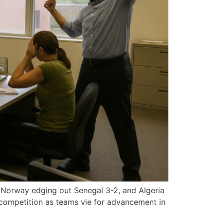
, Norway edging out Senegal 3-2, and Algeria
 competition as teams vie for advancement in