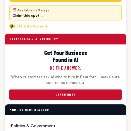
Available in 3 days
Claim this spot →
HERE
City Network
HERE
MENTION
— AI VISIBILITY
Get Your Business
Found in AI
BE THE ANSWER.
When customers ask AI who to hire in Beaufort — make sure
your name comes up.
LEARN MORE
MORE ON HERE BEAUFORT
Politics & Government