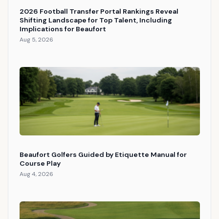
2026 Football Transfer Portal Rankings Reveal
Shifting Landscape for Top Talent, Including
Implications for Beaufort
Aug 5, 2026
Beaufort Golfers Guided by Etiquette Manual for
Course Play
Aug 4, 2026