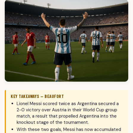
KEY TAKEAWAYS — BEAUFORT
Lionel Messi scored twice as Argentina secured a
2-0 victory over Austria in their World Cup group
match, a result that propelled Argentina into the
knockout stage of the tournament.
With these two goals, Messi has now accumulated