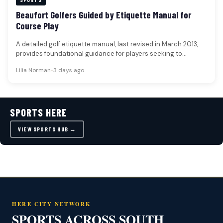
Beaufort Golfers Guided by Etiquette Manual for
Course Play
A detailed golf etiquette manual, last revised in March 2013,
provides foundational guidance for players seeking to
navigate courses with…
Lilia Norman
•
3 days ago
SPORTS HERE
VIEW SPORTS HUB →
HERE CITY NETWORK
SPORTS ACROSS SOUTH