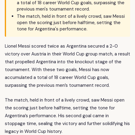
a total of 18 career World Cup goals, surpassing the
previous men's tournament record.
The match, held in front of a lively crowd, saw Messi
open the scoring just before halftime, setting the
tone for Argentina's performance.
Lionel Messi scored twice as Argentina secured a 2-0
victory over Austria in their World Cup group match, a result
that propelled Argentina into the knockout stage of the
tournament. With these two goals, Messi has now
accumulated a total of 18 career World Cup goals,
surpassing the previous men’s tournament record.
The match, held in front of a lively crowd, saw Messi open
the scoring just before halftime, setting the tone for
Argentina’s performance. His second goal came in
stoppage time, sealing the victory and further solidifying his
legacy in World Cup history.