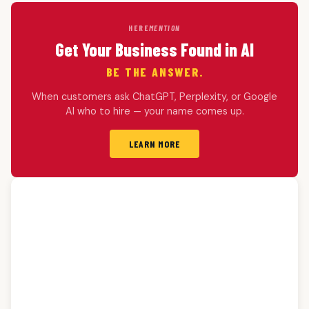
HERE
MENTION
Get Your Business Found in AI
BE THE ANSWER.
When customers ask ChatGPT, Perplexity, or Google
AI who to hire — your name comes up.
LEARN MORE