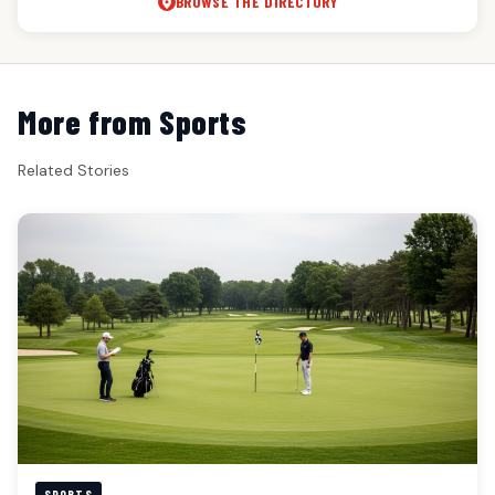
BROWSE THE DIRECTORY
More from Sports
Related Stories
SPORTS