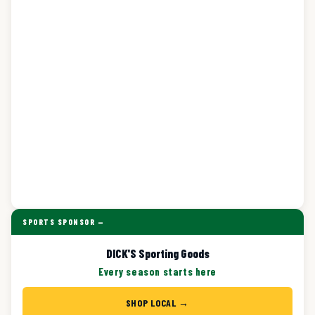
SPORTS SPONSOR —
DICK'S Sporting Goods
Every season starts here
SHOP LOCAL →