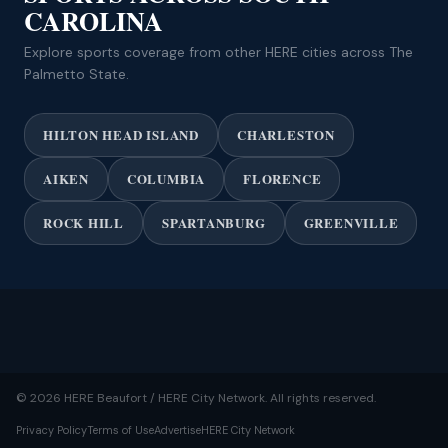
CAROLINA
Explore sports coverage from other HERE cities across The
Palmetto State.
HILTON HEAD ISLAND
CHARLESTON
AIKEN
COLUMBIA
FLORENCE
ROCK HILL
SPARTANBURG
GREENVILLE
© 2026 HERE Beaufort / HERE City Network. All rights reserved.
Privacy Policy
Terms of Use
Advertise
HERE City Network