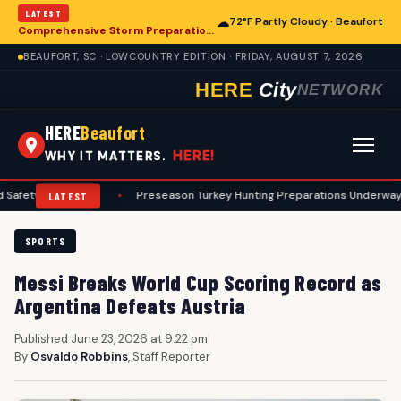
LATEST
☁
72°F Partly Cloudy · Beaufort
Comprehensive Storm Preparation Guide Offers Steps for Beaufort Homeowners
BEAUFORT, SC · LOWCOUNTRY EDITION · FRIDAY, AUGUST 7, 2026
HERE
City
NETWORK
HERE
Beaufort
HERE!
WHY IT MATTERS.
rotocols
•
Preseason Turkey Hunting Preparations Underway for Beauf
LATEST
SPORTS
Messi Breaks World Cup Scoring Record as
Argentina Defeats Austria
Published June 23, 2026 at 9:22 pm
|
By
Osvaldo Robbins
, Staff Reporter