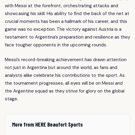
with Messi at the forefront, orchestrating attacks and
showcasing his skill. His ability to find the back of the net at
crucial moments has been a hallmark of his career, and this
game was no exception. The victory against Austria is a
testament to Argentina’s preparation and resilience as they
face tougher opponents in the upcoming rounds.
Messi’s record-breaking achievement has drawn attention
not just in Argentina but around the world, as fans and
analysts alike celebrate his contributions to the sport. As
the tournament progresses, all eyes will be on Messi and
the Argentine squad as they strive for glory on the global
stage.
More from HERE Beaufort Sports