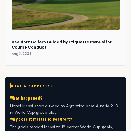
Beaufort Golfers Guided by Etiquette Manual for
Course Conduct
Aug 3, 2026
WHAT'S HAPPENING
What happened?
Lionel Messi scored twice as Argentina beat Austria 2-0
in World Cup group play.
Why does it matter to Beaufort?
The goals moved Messi to 18 career World Cup goals,