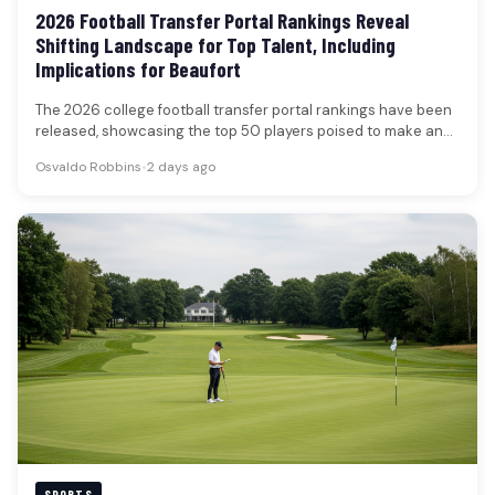
2026 Football Transfer Portal Rankings Reveal
Shifting Landscape for Top Talent, Including
Implications for Beaufort
The 2026 college football transfer portal rankings have been
released, showcasing the top 50 players poised to make an
impact…
Osvaldo Robbins
•
2 days ago
SPORTS