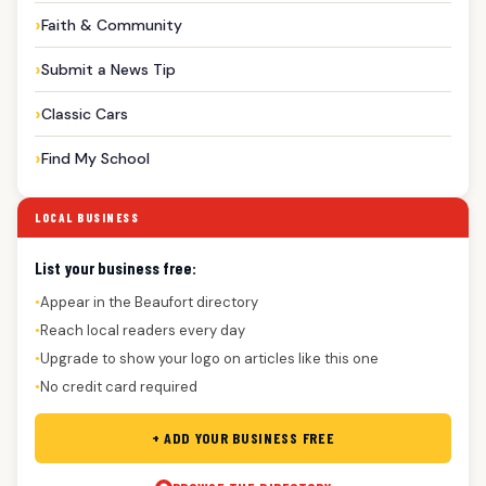
Faith & Community
Submit a News Tip
Classic Cars
Find My School
LOCAL BUSINESS
List your business free:
Appear in the Beaufort directory
●
Reach local readers every day
●
Upgrade to show your logo on articles like this one
●
No credit card required
●
+ ADD YOUR BUSINESS FREE