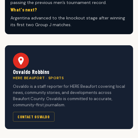
passing the previous men’s tournament record.
What's next?
Argentina advanced to the knockout stage after winning
its first two Group J matches.
Osvaldo Robbins
HERE BEAUFORT · SPORTS
Osvaldo is a staff reporter for HERE Beaufort covering local
news, community stories, and developments across
Beaufort County. Osvaldo is committed to accurate,
community-first journalism.
CONTACT OSVALDO