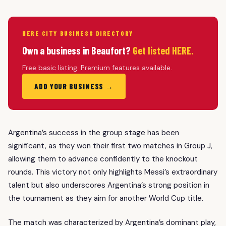
HERE CITY BUSINESS DIRECTORY
Own a business in Beaufort?
Get listed HERE.
Free basic listing. Premium features available.
ADD YOUR BUSINESS →
Argentina’s success in the group stage has been
significant, as they won their first two matches in Group J,
allowing them to advance confidently to the knockout
rounds. This victory not only highlights Messi’s extraordinary
talent but also underscores Argentina’s strong position in
the tournament as they aim for another World Cup title.
The match was characterized by Argentina’s dominant play,