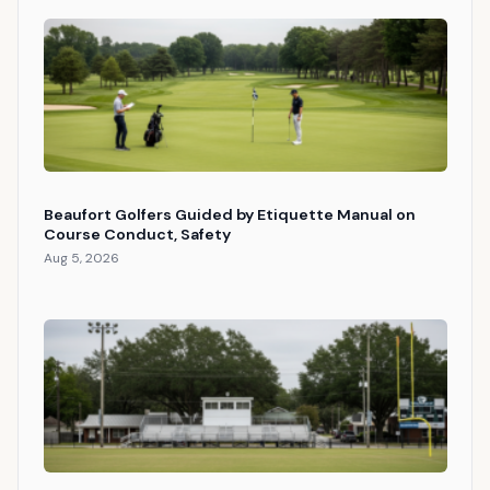
Beaufort Golfers Guided by Etiquette Manual on
Course Conduct, Safety
Aug 5, 2026