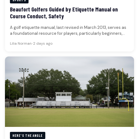
Beaufort Golfers Guided by Etiquette Manual on
Course Conduct, Safety
A golf etiquette manual, last revised in March 2013, serves as
a foundational resource for players, particularly beginners,
navigating the…
Lilia Norman
•
2 days ago
HERE'S THE ANGLE