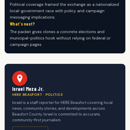
Political coverage framed the exchange as a nationalized
local-government race with policy and campaign
messaging implications.
What's next?
The packet gives clones a concrete elections and
municipal-politics hook without relying on federal or
campaign pages.
Israel Meza Jr.
HERE BEAUFORT · POLITICS
Israel is a staff reporter for HERE Beaufort covering local
news, community stories, and developments across
Beaufort County. Israel is committed to accurate,
community-first journalism.