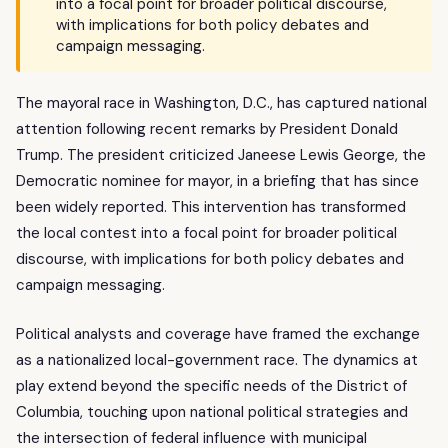
into a focal point for broader political discourse,
with implications for both policy debates and
campaign messaging.
The mayoral race in Washington, D.C., has captured national
attention following recent remarks by President Donald
Trump. The president criticized Janeese Lewis George, the
Democratic nominee for mayor, in a briefing that has since
been widely reported. This intervention has transformed
the local contest into a focal point for broader political
discourse, with implications for both policy debates and
campaign messaging.
Political analysts and coverage have framed the exchange
as a nationalized local-government race. The dynamics at
play extend beyond the specific needs of the District of
Columbia, touching upon national political strategies and
the intersection of federal influence with municipal