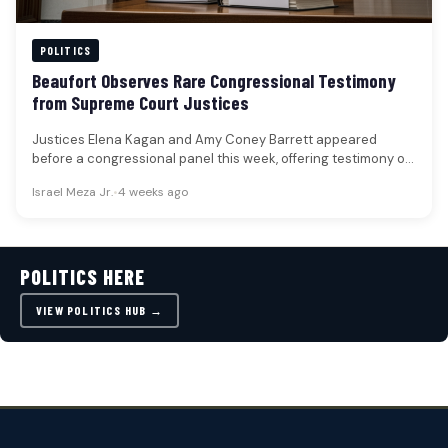
POLITICS
Beaufort Observes Rare Congressional Testimony
from Supreme Court Justices
Justices Elena Kagan and Amy Coney Barrett appeared
before a congressional panel this week, offering testimony on
the Supreme Court's…
Israel Meza Jr.
•
4 weeks ago
POLITICS HERE
VIEW POLITICS HUB →