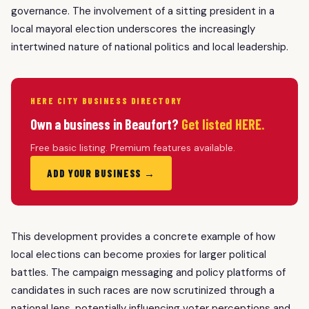
governance. The involvement of a sitting president in a
local mayoral election underscores the increasingly
intertwined nature of national politics and local leadership.
HERE CITY BUSINESS DIRECTORY
Own a business in Beaufort?
Get listed HERE.
Free basic listing. Premium features available.
ADD YOUR BUSINESS →
This development provides a concrete example of how
local elections can become proxies for larger political
battles. The campaign messaging and policy platforms of
candidates in such races are now scrutinized through a
national lens, potentially influencing voter perceptions and