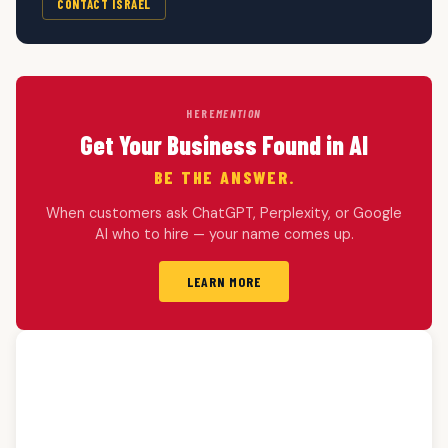
CONTACT ISRAEL
HERE
MENTION
Get Your Business Found in AI
BE THE ANSWER.
When customers ask ChatGPT, Perplexity, or Google
AI who to hire — your name comes up.
LEARN MORE