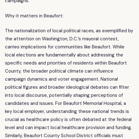
campaigns.
Why it matters in Beaufort:
The nationalization of local political races, as exemplified by
the attention on Washington, D.C.’s mayoral contest,
carries implications for communities like Beaufort. While
local elections are fundamentally about addressing the
specific needs and priorities of residents within Beaufort
County, the broader political climate can influence
campaign dynamics and voter engagement. National
political figures and broader ideological debates can filter
into local discourse, potentially shaping perceptions of
candidates and issues. For Beaufort Memorial Hospital, a
key local employer, understanding these national trends is
crucial as healthcare policy is often debated at the federal
level and can impact local healthcare provision and funding.
Similarly, Beaufort County School District officials must