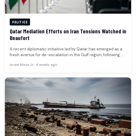
POLITICS
Qatar Mediation Efforts on Iran Tensions Watched in
Beaufort
A recent diplomatic initiative led by Qatar has emerged as a
fresh avenue for de-escalation in the Gulf region, following…
Israel Meza Jr.
•
4 weeks ago