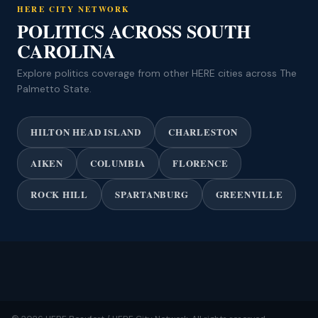
HERE CITY NETWORK
POLITICS ACROSS SOUTH
CAROLINA
Explore politics coverage from other HERE cities across The
Palmetto State.
HILTON HEAD ISLAND
CHARLESTON
AIKEN
COLUMBIA
FLORENCE
ROCK HILL
SPARTANBURG
GREENVILLE