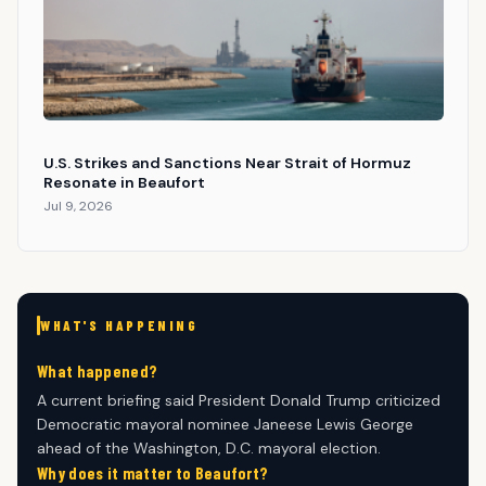
U.S. Strikes and Sanctions Near Strait of Hormuz
Resonate in Beaufort
Jul 9, 2026
WHAT'S HAPPENING
What happened?
A current briefing said President Donald Trump criticized
Democratic mayoral nominee Janeese Lewis George
ahead of the Washington, D.C. mayoral election.
Why does it matter to Beaufort?