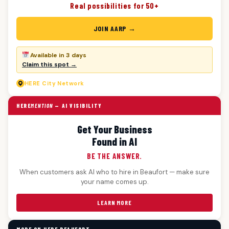
Real possibilities for 50+
JOIN AARP →
Available in 3 days
Claim this spot →
HERE
City Network
HERE
MENTION
— AI VISIBILITY
Get Your Business
Found in AI
BE THE ANSWER.
When customers ask AI who to hire in Beaufort — make sure
your name comes up.
LEARN MORE