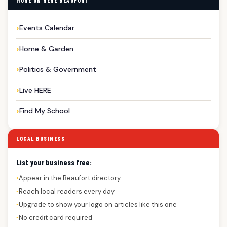
MORE ON HERE BEAUFORT
Events Calendar
Home & Garden
Politics & Government
Live HERE
Find My School
LOCAL BUSINESS
List your business free:
Appear in the Beaufort directory
●
Reach local readers every day
●
Upgrade to show your logo on articles like this one
●
No credit card required
●