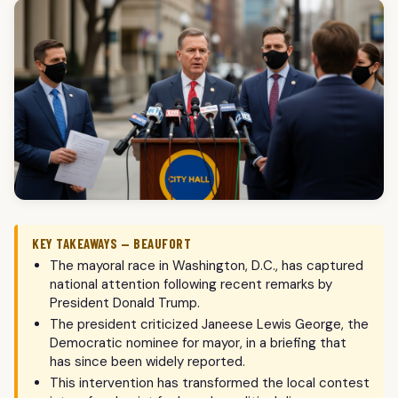
KEY TAKEAWAYS — BEAUFORT
The mayoral race in Washington, D.C., has captured
national attention following recent remarks by
President Donald Trump.
The president criticized Janeese Lewis George, the
Democratic nominee for mayor, in a briefing that
has since been widely reported.
This intervention has transformed the local contest