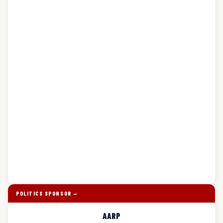
POLITICS SPONSOR —
AARP