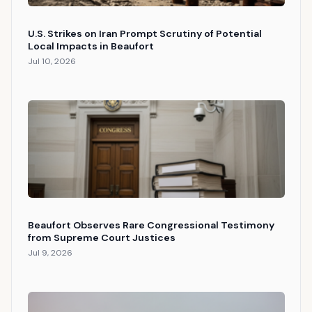
U.S. Strikes on Iran Prompt Scrutiny of Potential
Local Impacts in Beaufort
Jul 10, 2026
Beaufort Observes Rare Congressional Testimony
from Supreme Court Justices
Jul 9, 2026