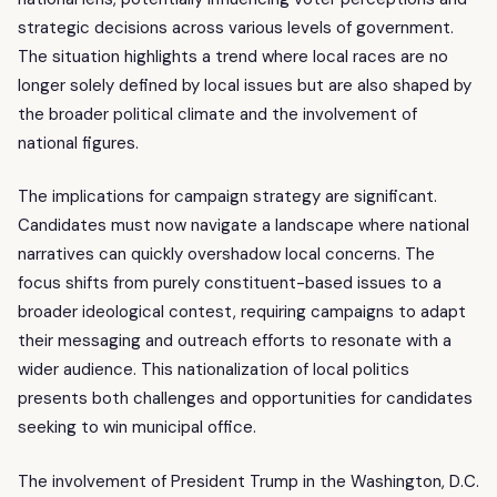
strategic decisions across various levels of government.
The situation highlights a trend where local races are no
longer solely defined by local issues but are also shaped by
the broader political climate and the involvement of
national figures.
The implications for campaign strategy are significant.
Candidates must now navigate a landscape where national
narratives can quickly overshadow local concerns. The
focus shifts from purely constituent-based issues to a
broader ideological contest, requiring campaigns to adapt
their messaging and outreach efforts to resonate with a
wider audience. This nationalization of local politics
presents both challenges and opportunities for candidates
seeking to win municipal office.
The involvement of President Trump in the Washington, D.C.