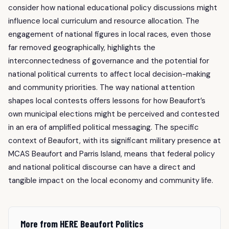
consider how national educational policy discussions might
influence local curriculum and resource allocation. The
engagement of national figures in local races, even those
far removed geographically, highlights the
interconnectedness of governance and the potential for
national political currents to affect local decision-making
and community priorities. The way national attention
shapes local contests offers lessons for how Beaufort’s
own municipal elections might be perceived and contested
in an era of amplified political messaging. The specific
context of Beaufort, with its significant military presence at
MCAS Beaufort and Parris Island, means that federal policy
and national political discourse can have a direct and
tangible impact on the local economy and community life.
More from HERE Beaufort Politics