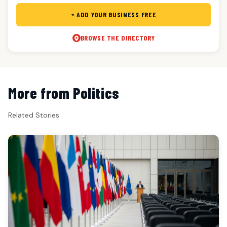
+ ADD YOUR BUSINESS FREE
BROWSE THE DIRECTORY
More from Politics
Related Stories