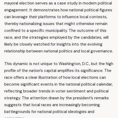
mayoral election serves as a case study in modern political
engagement. It demonstrates how national political figures
can leverage their platforms to influence local contests,
thereby nationalizing issues that might otherwise remain
confined to a specific municipality. The outcome of this
race, and the strategies employed by the candidates, will
likely be closely watched for insights into the evolving
relationship between national politics and local governance.
This dynamic is not unique to Washington, D.C., but the high
profile of the nation’s capital amplifies its significance. The
race offers a clear illustration of how local elections can
become significant events in the national political calendar,
reflecting broader trends in voter sentiment and political
strategy. The attention drawn by the president’s remarks
suggests that local races are increasingly becoming
battlegrounds for national political ideologies and