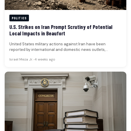
POLITICS
U.S. Strikes on Iran Prompt Scrutiny of Potential
Local Impacts in Beaufort
United States military actions against Iran have been
reported by international and domestic news outlets,
occurring in the wake of…
Israel Meza Jr.
•
4 weeks ago