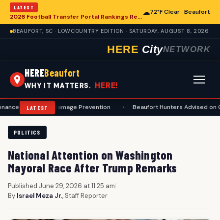
LATEST
☁
72°F Clear · Beaufort
2026 Football Transfer Portal Rankings Released, Signaling Shifts for College Programs, Including in Beaufort
BEAUFORT, SC · LOWCOUNTRY EDITION · SATURDAY, AUGUST 8, 2026
HERE
City
NETWORK
HERE
Beaufort
HERE!
WHY IT MATTERS.
ty and Damage Prevention
•
Beaufort Hunters Advised on Comprehens
LATEST
POLITICS
National Attention on Washington
Mayoral Race After Trump Remarks
Published June 29, 2026 at 11:25 am
|
By
Israel Meza Jr.
, Staff Reporter