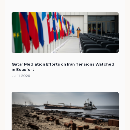
Qatar Mediation Efforts on Iran Tensions Watched
in Beaufort
Jul 11, 2026