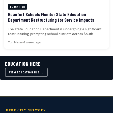
EDUCATION
Beaufort Schools Monitor State Education
Department Restructuring for Service Impacts
The state Education Department is undergoing a significant
restructuring, prompting school districts across South
Carolina, including those in Beaufort, to…
Tori Mann
•
4 weeks ago
EDUCATION HERE
VIEW EDUCATION HUB →
HERE CITY NETWORK