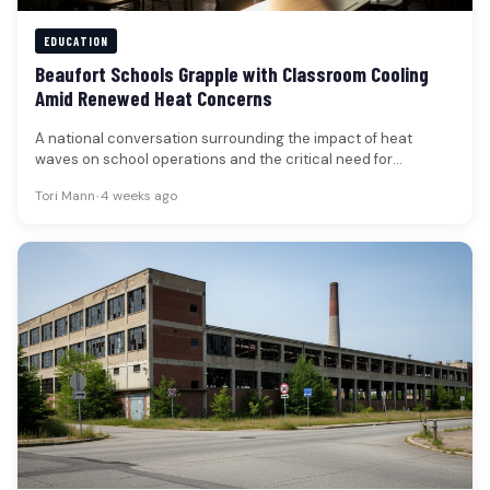
EDUCATION
Beaufort Schools Grapple with Classroom Cooling
Amid Renewed Heat Concerns
A national conversation surrounding the impact of heat
waves on school operations and the critical need for
adequate classroom cooling…
Tori Mann
•
4 weeks ago