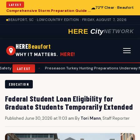
LATEST
☁
72°F Clear · Beaufort
Comprehensive Storm Preparation Guide Offers Steps for Beaufort Homeowners
BEAUFORT, SC · LOWCOUNTRY EDITION · FRIDAY, AUGUST 7, 2026
HERE
City
NETWORK
HERE
Beaufort
HERE!
WHY IT MATTERS.
ocols
•
Preseason Turkey Hunting Preparations Underway for Beaufort
LATEST
EDUCATION
Federal Student Loan Eligibility for
Graduate Students Temporarily Extended
Published June 30, 2026 at 11:03 am
|
By
Tori Mann
, Staff Reporter