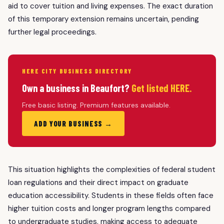
aid to cover tuition and living expenses. The exact duration
of this temporary extension remains uncertain, pending
further legal proceedings.
HERE CITY BUSINESS DIRECTORY
Own a business in Beaufort?
Get listed HERE.
Free basic listing. Premium features available.
ADD YOUR BUSINESS →
This situation highlights the complexities of federal student
loan regulations and their direct impact on graduate
education accessibility. Students in these fields often face
higher tuition costs and longer program lengths compared
to undergraduate studies, making access to adequate