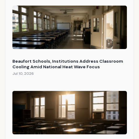
Beaufort Schools, Institutions Address Classroom
Cooling Amid National Heat Wave Focus
Jul 10, 2026