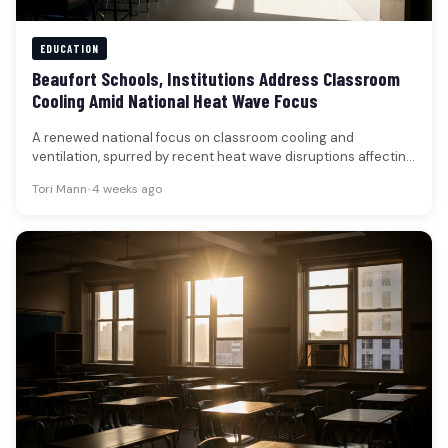
EDUCATION
Beaufort Schools, Institutions Address Classroom
Cooling Amid National Heat Wave Focus
A renewed national focus on classroom cooling and
ventilation, spurred by recent heat wave disruptions affecting
schools across the country,…
Tori Mann
•
4 weeks ago