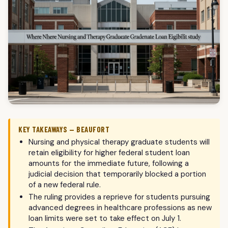
KEY TAKEAWAYS — BEAUFORT
Nursing and physical therapy graduate students will
retain eligibility for higher federal student loan
amounts for the immediate future, following a
judicial decision that temporarily blocked a portion
of a new federal rule.
The ruling provides a reprieve for students pursuing
advanced degrees in healthcare professions as new
loan limits were set to take effect on July 1.