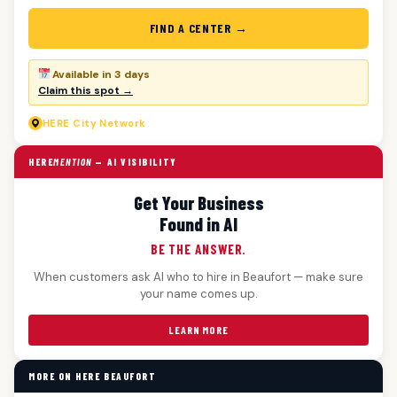
FIND A CENTER →
Available in 3 days
Claim this spot →
HERE
City Network
HERE
MENTION
— AI VISIBILITY
Get Your Business
Found in AI
BE THE ANSWER.
When customers ask AI who to hire in Beaufort — make sure
your name comes up.
LEARN MORE
MORE ON HERE BEAUFORT