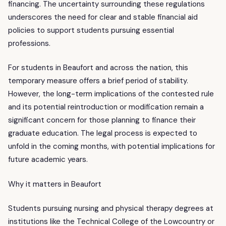
financing. The uncertainty surrounding these regulations
underscores the need for clear and stable financial aid
policies to support students pursuing essential
professions.
For students in Beaufort and across the nation, this
temporary measure offers a brief period of stability.
However, the long-term implications of the contested rule
and its potential reintroduction or modification remain a
significant concern for those planning to finance their
graduate education. The legal process is expected to
unfold in the coming months, with potential implications for
future academic years.
Why it matters in Beaufort
Students pursuing nursing and physical therapy degrees at
institutions like the Technical College of the Lowcountry or