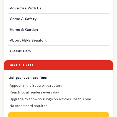
Advertise With Us
Crime & Safety
Home & Garden
About HERE Beaufort
Classic Cars
LOCAL BUSINESS
List your business free:
Appear in the Beaufort directory
●
Reach local readers every day
●
Upgrade to show your logo on articles like this one
●
No credit card required
●