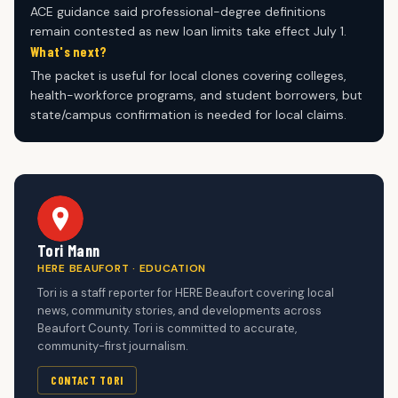
ACE guidance said professional-degree definitions
remain contested as new loan limits take effect July 1.
What's next?
The packet is useful for local clones covering colleges,
health-workforce programs, and student borrowers, but
state/campus confirmation is needed for local claims.
Tori Mann
HERE BEAUFORT · EDUCATION
Tori is a staff reporter for HERE Beaufort covering local
news, community stories, and developments across
Beaufort County. Tori is committed to accurate,
community-first journalism.
CONTACT TORI