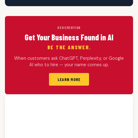
HERE
MENTION
Get Your Business Found in AI
BE THE ANSWER.
When customers ask ChatGPT, Perplexity, or Google
AI who to hire — your name comes up.
LEARN MORE