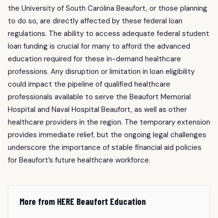
the University of South Carolina Beaufort, or those planning
to do so, are directly affected by these federal loan
regulations. The ability to access adequate federal student
loan funding is crucial for many to afford the advanced
education required for these in-demand healthcare
professions. Any disruption or limitation in loan eligibility
could impact the pipeline of qualified healthcare
professionals available to serve the Beaufort Memorial
Hospital and Naval Hospital Beaufort, as well as other
healthcare providers in the region. The temporary extension
provides immediate relief, but the ongoing legal challenges
underscore the importance of stable financial aid policies
for Beaufort’s future healthcare workforce.
More from HERE Beaufort Education