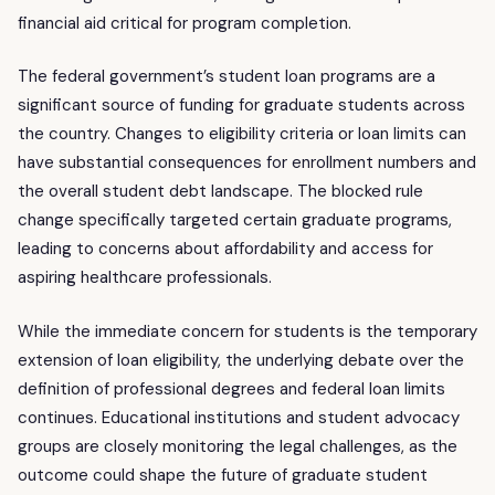
financial aid critical for program completion.
The federal government’s student loan programs are a
significant source of funding for graduate students across
the country. Changes to eligibility criteria or loan limits can
have substantial consequences for enrollment numbers and
the overall student debt landscape. The blocked rule
change specifically targeted certain graduate programs,
leading to concerns about affordability and access for
aspiring healthcare professionals.
While the immediate concern for students is the temporary
extension of loan eligibility, the underlying debate over the
definition of professional degrees and federal loan limits
continues. Educational institutions and student advocacy
groups are closely monitoring the legal challenges, as the
outcome could shape the future of graduate student