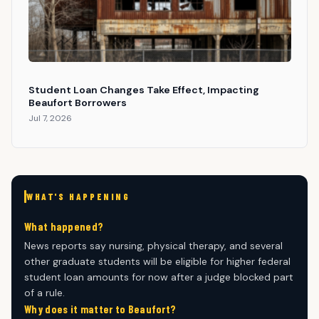
Student Loan Changes Take Effect, Impacting
Beaufort Borrowers
Jul 7, 2026
WHAT'S HAPPENING
What happened?
News reports say nursing, physical therapy, and several
other graduate students will be eligible for higher federal
student loan amounts for now after a judge blocked part
of a rule.
Why does it matter to Beaufort?