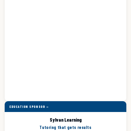
EDUCATION SPONSOR —
Sylvan Learning
Tutoring that gets results