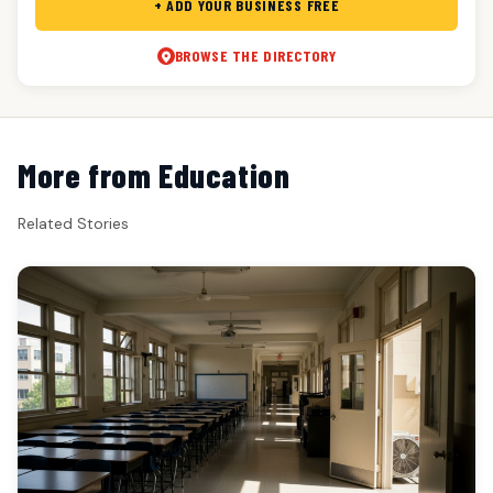
+ ADD YOUR BUSINESS FREE
BROWSE THE DIRECTORY
More from Education
Related Stories