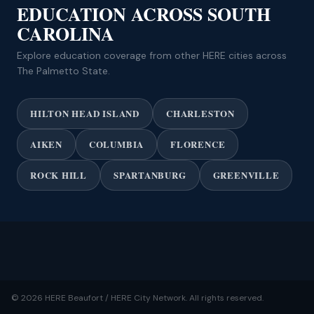
EDUCATION ACROSS SOUTH
CAROLINA
Explore education coverage from other HERE cities across
The Palmetto State.
HILTON HEAD ISLAND
CHARLESTON
AIKEN
COLUMBIA
FLORENCE
ROCK HILL
SPARTANBURG
GREENVILLE
© 2026 HERE Beaufort / HERE City Network. All rights reserved.