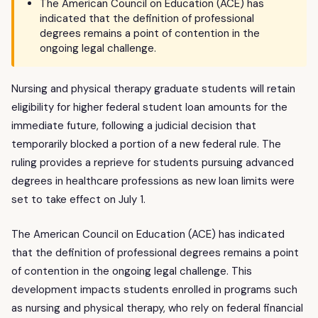
The American Council on Education (ACE) has
indicated that the definition of professional
degrees remains a point of contention in the
ongoing legal challenge.
Nursing and physical therapy graduate students will retain
eligibility for higher federal student loan amounts for the
immediate future, following a judicial decision that
temporarily blocked a portion of a new federal rule. The
ruling provides a reprieve for students pursuing advanced
degrees in healthcare professions as new loan limits were
set to take effect on July 1.
The American Council on Education (ACE) has indicated
that the definition of professional degrees remains a point
of contention in the ongoing legal challenge. This
development impacts students enrolled in programs such
as nursing and physical therapy, who rely on federal financial