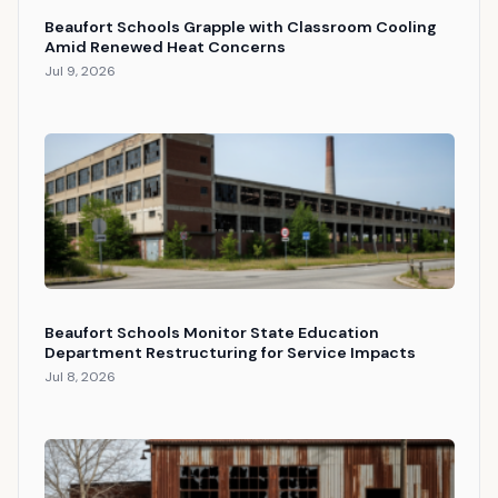
Beaufort Schools Grapple with Classroom Cooling
Amid Renewed Heat Concerns
Jul 9, 2026
Beaufort Schools Monitor State Education
Department Restructuring for Service Impacts
Jul 8, 2026