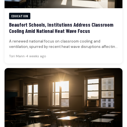
EDUCATION
Beaufort Schools, Institutions Address Classroom
Cooling Amid National Heat Wave Focus
A renewed national focus on classroom cooling and
ventilation, spurred by recent heat wave disruptions affecting
schools across the country,…
Tori Mann
•
4 weeks ago