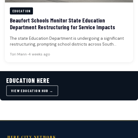
EDUCATION
Beaufort Schools Monitor State Education
Department Restructuring for Service Impacts
The state Education Department is undergoing a significant
restructuring, prompting school districts across South
Carolina, including those in Beaufort, to…
Tori Mann
•
4 weeks ago
EDUCATION HERE
VIEW EDUCATION HUB →
HERE CITY NETWORK