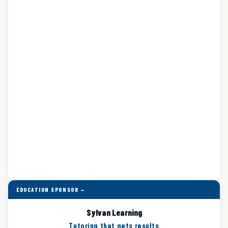
EDUCATION SPONSOR —
Sylvan Learning
Tutoring that gets results