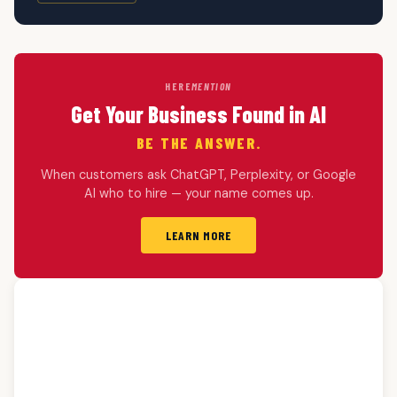
HERE
MENTION
Get Your Business Found in AI
BE THE ANSWER.
When customers ask ChatGPT, Perplexity, or Google
AI who to hire — your name comes up.
LEARN MORE