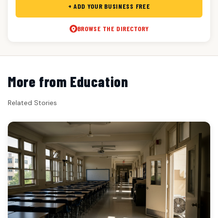
+ ADD YOUR BUSINESS FREE
BROWSE THE DIRECTORY
More from Education
Related Stories