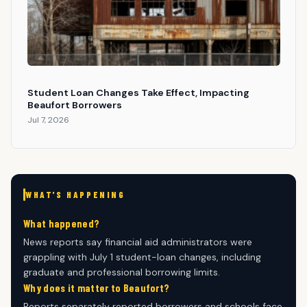
Student Loan Changes Take Effect, Impacting
Beaufort Borrowers
Jul 7, 2026
WHAT'S HAPPENING
What happened?
News reports say financial aid administrators were
grappling with July 1 student-loan changes, including
graduate and professional borrowing limits.
Why does it matter to Beaufort?
Reports separately reported borrowers and schools face