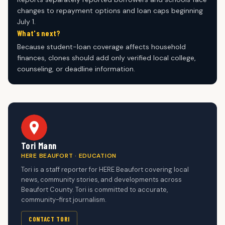
changes to repayment options and loan caps beginning
July 1.
What's next?
Because student-loan coverage affects household
finances, clones should add only verified local college,
counseling, or deadline information.
Tori Mann
HERE BEAUFORT · EDUCATION
Tori is a staff reporter for HERE Beaufort covering local
news, community stories, and developments across
Beaufort County. Tori is committed to accurate,
community-first journalism.
CONTACT TORI