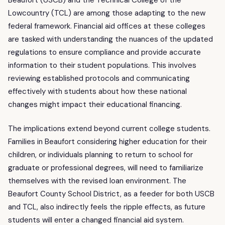
Lowcountry (TCL) are among those adapting to the new
federal framework. Financial aid offices at these colleges
are tasked with understanding the nuances of the updated
regulations to ensure compliance and provide accurate
information to their student populations. This involves
reviewing established protocols and communicating
effectively with students about how these national
changes might impact their educational financing.
The implications extend beyond current college students.
Families in Beaufort considering higher education for their
children, or individuals planning to return to school for
graduate or professional degrees, will need to familiarize
themselves with the revised loan environment. The
Beaufort County School District, as a feeder for both USCB
and TCL, also indirectly feels the ripple effects, as future
students will enter a changed financial aid system.