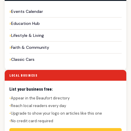
Events Calendar
Education Hub
Lifestyle & Living
Faith & Community
Classic Cars
LOCAL BUSINESS
List your business free:
Appear in the Beaufort directory
●
Reach local readers every day
●
Upgrade to show your logo on articles like this one
●
No credit card required
●