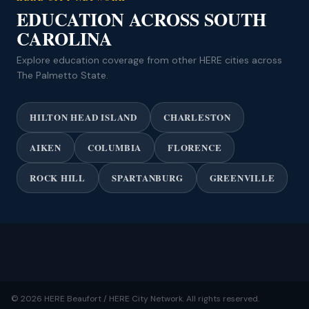
EDUCATION ACROSS SOUTH
CAROLINA
Explore education coverage from other HERE cities across
The Palmetto State.
HILTON HEAD ISLAND
CHARLESTON
AIKEN
COLUMBIA
FLORENCE
ROCK HILL
SPARTANBURG
GREENVILLE
© 2026 HERE Beaufort / HERE City Network. All rights reserved.