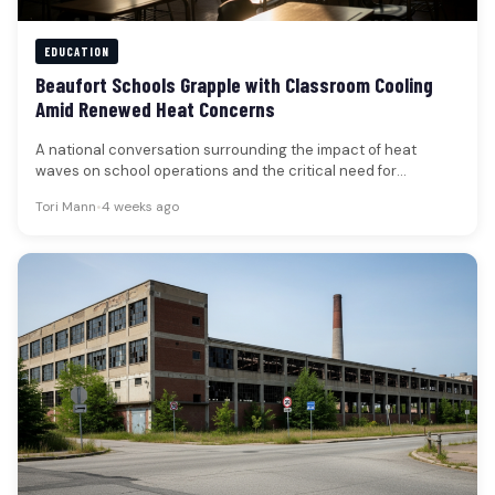
EDUCATION
Beaufort Schools Grapple with Classroom Cooling
Amid Renewed Heat Concerns
A national conversation surrounding the impact of heat
waves on school operations and the critical need for
adequate classroom cooling…
Tori Mann
•
4 weeks ago