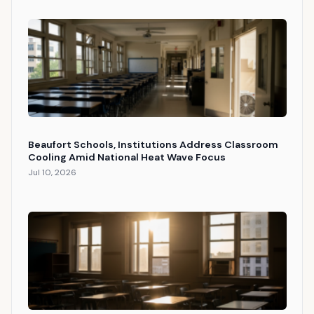
Beaufort Schools, Institutions Address Classroom
Cooling Amid National Heat Wave Focus
Jul 10, 2026