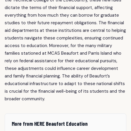
dictate the terms of their financial support, affecting
everything from how much they can borrow for graduate
studies to their future repayment obligations. The financial
aid departments at these institutions are central to helping
students navigate these complexities, ensuring continued
access to education. Moreover, for the many military
families stationed at MCAS Beaufort and Parris Island who
rely on federal assistance for their educational pursuits,
these adjustments could influence career development
and family financial planning. The ability of Beaufort’s
educational infrastructure to adapt to these national shifts
is crucial for the financial well-being of its students and the
broader community.
More from HERE Beaufort Education