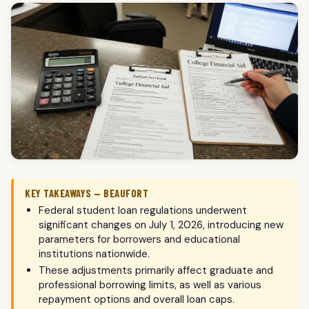
KEY TAKEAWAYS — BEAUFORT
Federal student loan regulations underwent
significant changes on July 1, 2026, introducing new
parameters for borrowers and educational
institutions nationwide.
These adjustments primarily affect graduate and
professional borrowing limits, as well as various
repayment options and overall loan caps.