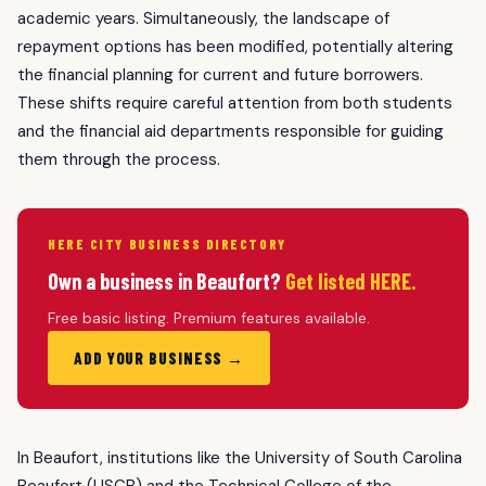
academic years. Simultaneously, the landscape of
repayment options has been modified, potentially altering
the financial planning for current and future borrowers.
These shifts require careful attention from both students
and the financial aid departments responsible for guiding
them through the process.
HERE CITY BUSINESS DIRECTORY
Own a business in Beaufort?
Get listed HERE.
Free basic listing. Premium features available.
ADD YOUR BUSINESS →
In Beaufort, institutions like the University of South Carolina
Beaufort (USCB) and the Technical College of the