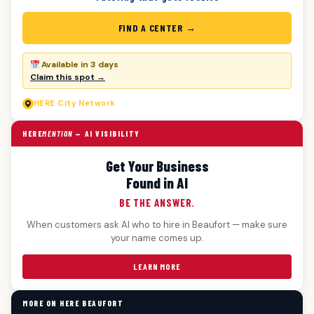
FIND A CENTER →
Available in 3 days
Claim this spot →
HERE
City Network
HERE
MENTION
— AI VISIBILITY
Get Your Business
Found in AI
BE THE ANSWER.
When customers ask AI who to hire in Beaufort — make sure
your name comes up.
LEARN MORE
MORE ON HERE BEAUFORT