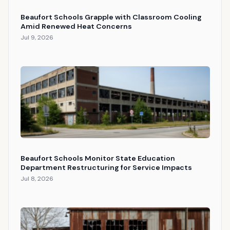
Beaufort Schools Grapple with Classroom Cooling
Amid Renewed Heat Concerns
Jul 9, 2026
Beaufort Schools Monitor State Education
Department Restructuring for Service Impacts
Jul 8, 2026