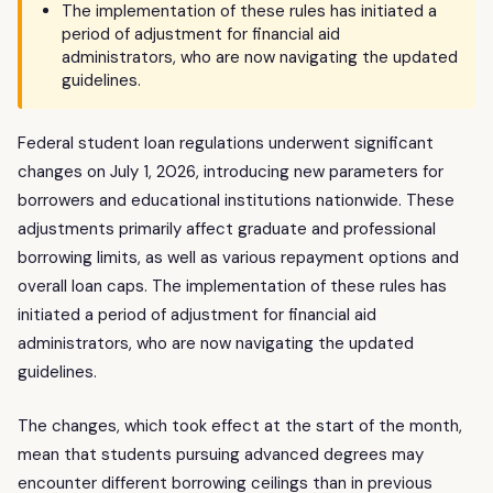
The implementation of these rules has initiated a
period of adjustment for financial aid
administrators, who are now navigating the updated
guidelines.
Federal student loan regulations underwent significant
changes on July 1, 2026, introducing new parameters for
borrowers and educational institutions nationwide. These
adjustments primarily affect graduate and professional
borrowing limits, as well as various repayment options and
overall loan caps. The implementation of these rules has
initiated a period of adjustment for financial aid
administrators, who are now navigating the updated
guidelines.
The changes, which took effect at the start of the month,
mean that students pursuing advanced degrees may
encounter different borrowing ceilings than in previous