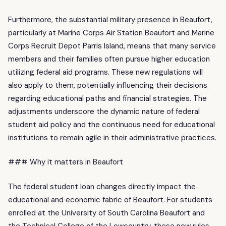
Furthermore, the substantial military presence in Beaufort,
particularly at Marine Corps Air Station Beaufort and Marine
Corps Recruit Depot Parris Island, means that many service
members and their families often pursue higher education
utilizing federal aid programs. These new regulations will
also apply to them, potentially influencing their decisions
regarding educational paths and financial strategies. The
adjustments underscore the dynamic nature of federal
student aid policy and the continuous need for educational
institutions to remain agile in their administrative practices.
### Why it matters in Beaufort
The federal student loan changes directly impact the
educational and economic fabric of Beaufort. For students
enrolled at the University of South Carolina Beaufort and
the Technical College of the Lowcountry, these new rules