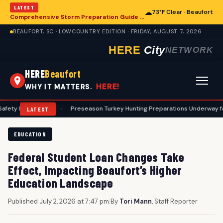
LATEST
☁
73°F Clear · Beaufort
Comprehensive Storm Preparation Guide Offers Steps for Beaufort Homeowners
BEAUFORT, SC · LOWCOUNTRY EDITION · FRIDAY, AUGUST 7, 2026
HERE
City
NETWORK
HERE
Beaufort
HERE!
WHY IT MATTERS.
ocols
•
Preseason Turkey Hunting Preparations Underway for Beaufort
LATEST
EDUCATION
Federal Student Loan Changes Take
Effect, Impacting Beaufort’s Higher
Education Landscape
Published July 2, 2026 at 7:47 pm
|
By
Tori Mann
, Staff Reporter