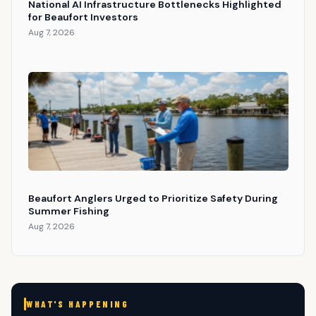
National AI Infrastructure Bottlenecks Highlighted
for Beaufort Investors
Aug 7, 2026
Beaufort Anglers Urged to Prioritize Safety During
Summer Fishing
Aug 7, 2026
WHAT'S HAPPENING