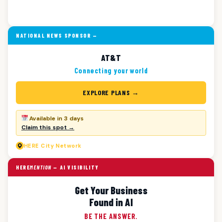
NATIONAL NEWS SPONSOR —
AT&T
Connecting your world
EXPLORE PLANS →
Available in 3 days
Claim this spot →
HERE
City Network
HERE
MENTION
— AI VISIBILITY
Get Your Business
Found in AI
BE THE ANSWER.