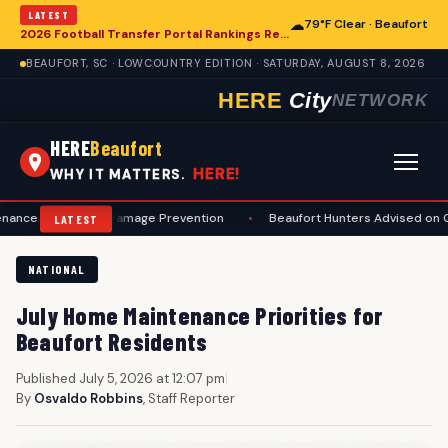
LATEST
☁
79°F Clear · Beaufort
2026 Football Transfer Portal Rankings Released, Signaling Shifts for College Programs, Including in Beaufort
BEAUFORT, SC · LOWCOUNTRY EDITION · SATURDAY, AUGUST 8, 2026
HERE
City
NETWORK
HERE
Beaufort
HERE!
WHY IT MATTERS.
ty and Damage Prevention
•
Beaufort Hunters Advised on Comprehen
LATEST
NATIONAL
July Home Maintenance Priorities for
Beaufort Residents
Published July 5, 2026 at 12:07 pm
|
By
Osvaldo Robbins
, Staff Reporter