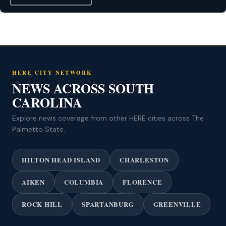
HERE CITY NETWORK
NEWS ACROSS SOUTH
CAROLINA
Explore news coverage from other HERE cities across The
Palmetto State.
HILTON HEAD ISLAND
CHARLESTON
AIKEN
COLUMBIA
FLORENCE
ROCK HILL
SPARTANBURG
GREENVILLE