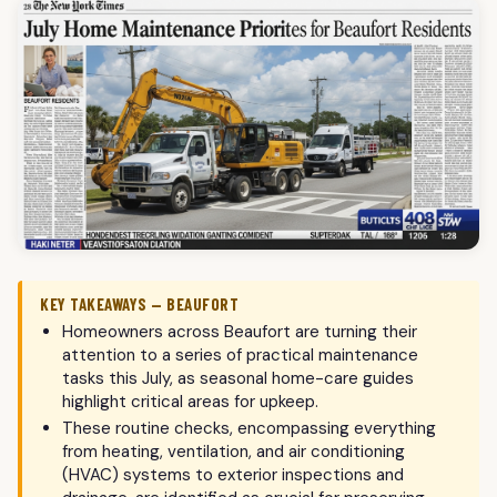
KEY TAKEAWAYS — BEAUFORT
Homeowners across Beaufort are turning their
attention to a series of practical maintenance
tasks this July, as seasonal home-care guides
highlight critical areas for upkeep.
These routine checks, encompassing everything
from heating, ventilation, and air conditioning
(HVAC) systems to exterior inspections and