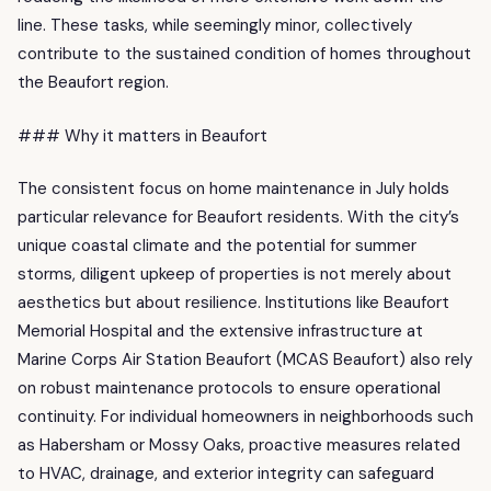
line. These tasks, while seemingly minor, collectively
contribute to the sustained condition of homes throughout
the Beaufort region.
### Why it matters in Beaufort
The consistent focus on home maintenance in July holds
particular relevance for Beaufort residents. With the city’s
unique coastal climate and the potential for summer
storms, diligent upkeep of properties is not merely about
aesthetics but about resilience. Institutions like Beaufort
Memorial Hospital and the extensive infrastructure at
Marine Corps Air Station Beaufort (MCAS Beaufort) also rely
on robust maintenance protocols to ensure operational
continuity. For individual homeowners in neighborhoods such
as Habersham or Mossy Oaks, proactive measures related
to HVAC, drainage, and exterior integrity can safeguard