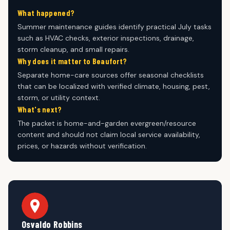
What happened?
Summer maintenance guides identify practical July tasks
such as HVAC checks, exterior inspections, drainage,
storm cleanup, and small repairs.
Why does it matter to Beaufort?
Separate home-care sources offer seasonal checklists
that can be localized with verified climate, housing, pest,
storm, or utility context.
What's next?
The packet is home-and-garden evergreen/resource
content and should not claim local service availability,
prices, or hazards without verification.
Osvaldo Robbins