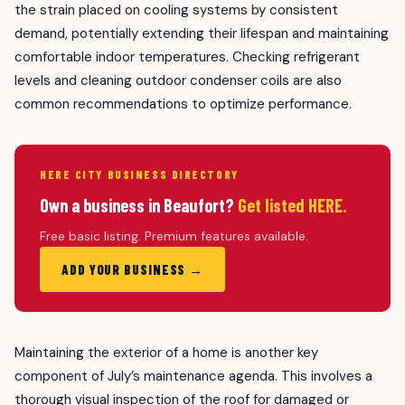
the strain placed on cooling systems by consistent
demand, potentially extending their lifespan and maintaining
comfortable indoor temperatures. Checking refrigerant
levels and cleaning outdoor condenser coils are also
common recommendations to optimize performance.
HERE CITY BUSINESS DIRECTORY
Own a business in Beaufort?
Get listed HERE.
Free basic listing. Premium features available.
ADD YOUR BUSINESS →
Maintaining the exterior of a home is another key
component of July’s maintenance agenda. This involves a
thorough visual inspection of the roof for damaged or