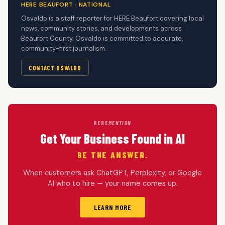
HERE BEAUFORT · NATIONAL
Osvaldo is a staff reporter for HERE Beaufort covering local
news, community stories, and developments across
Beaufort County. Osvaldo is committed to accurate,
community-first journalism.
CONTACT OSVALDO
HERE
MENTION
Get Your Business Found in AI
BE THE ANSWER.
When customers ask ChatGPT, Perplexity, or Google
AI who to hire — your name comes up.
LEARN MORE