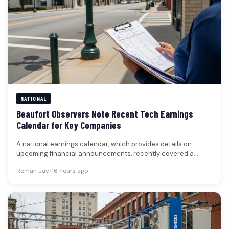
NATIONAL
Beaufort Observers Note Recent Tech Earnings
Calendar for Key Companies
A national earnings calendar, which provides details on
upcoming financial announcements, recently covered a
period in late July 2026, listing…
Roman Jay
•
16 hours ago