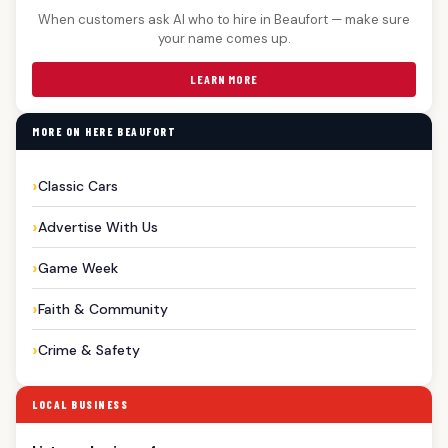
When customers ask AI who to hire in Beaufort — make sure
your name comes up.
LEARN MORE
MORE ON HERE BEAUFORT
Classic Cars
Advertise With Us
Game Week
Faith & Community
Crime & Safety
LOCAL BUSINESS