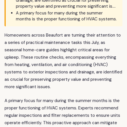
drainage, are identified as crucial for preserving
property value and preventing more significant is….
A primary focus for many during the summer
months is the proper functioning of HVAC systems.
Homeowners across Beaufort are turning their attention to
a series of practical maintenance tasks this July, as
seasonal home-care guides highlight critical areas for
upkeep. These routine checks, encompassing everything
from heating, ventilation, and air conditioning (HVAC)
systems to exterior inspections and drainage, are identified
as crucial for preserving property value and preventing
more significant issues.
A primary focus for many during the summer months is the
proper functioning of HVAC systems. Experts recommend
regular inspections and filter replacements to ensure units
operate efficiently. This proactive approach can mitigate