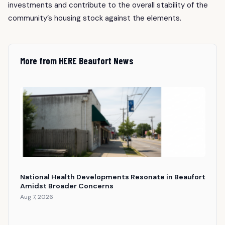
investments and contribute to the overall stability of the
community’s housing stock against the elements.
More from HERE Beaufort News
National Health Developments Resonate in Beaufort
Amidst Broader Concerns
Aug 7, 2026