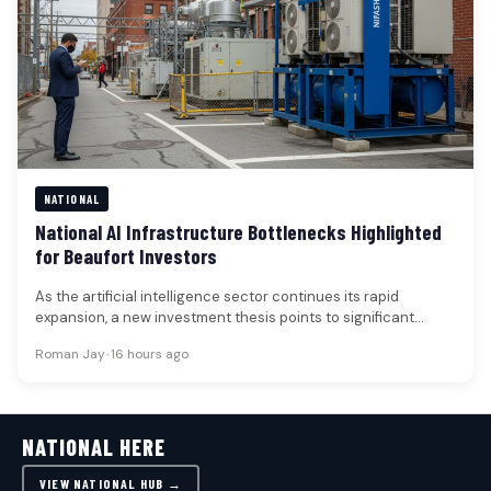
NATIONAL
National AI Infrastructure Bottlenecks Highlighted
for Beaufort Investors
As the artificial intelligence sector continues its rapid
expansion, a new investment thesis points to significant
infrastructure bottlenecks across several…
Roman Jay
•
16 hours ago
NATIONAL HERE
VIEW NATIONAL HUB →