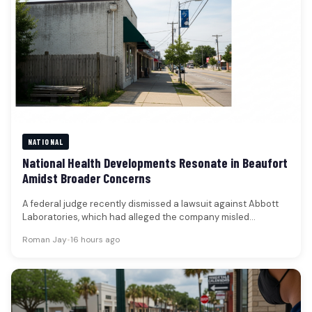
NATIONAL
National Health Developments Resonate in Beaufort
Amidst Broader Concerns
A federal judge recently dismissed a lawsuit against Abbott
Laboratories, which had alleged the company misled
shareholders regarding a significant…
Roman Jay
•
16 hours ago