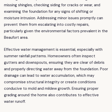
missing shingles, checking siding for cracks or wear, and
examining the foundation for any signs of shifting or
moisture intrusion. Addressing minor issues promptly can
prevent them from escalating into costly repairs,
particularly given the environmental factors prevalent in the
Beaufort area.
Effective water management is essential, especially with
summer rainfall patterns. Homeowners often inspect
gutters and downspouts, ensuring they are clear of debris
and properly directing water away from the foundation. Poor
drainage can lead to water accumulation, which may
compromise structural integrity or create conditions
conducive to mold and mildew growth. Ensuring proper
grading around the home also contributes to effective
water runoff.