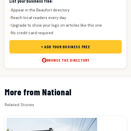
List your business free:
Appear in the Beaufort directory
●
Reach local readers every day
●
Upgrade to show your logo on articles like this one
●
No credit card required
●
+ ADD YOUR BUSINESS FREE
BROWSE THE DIRECTORY
More from National
Related Stories