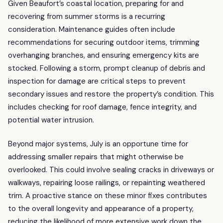
Given Beaufort’s coastal location, preparing for and
recovering from summer storms is a recurring
consideration. Maintenance guides often include
recommendations for securing outdoor items, trimming
overhanging branches, and ensuring emergency kits are
stocked. Following a storm, prompt cleanup of debris and
inspection for damage are critical steps to prevent
secondary issues and restore the property’s condition. This
includes checking for roof damage, fence integrity, and
potential water intrusion.
Beyond major systems, July is an opportune time for
addressing smaller repairs that might otherwise be
overlooked. This could involve sealing cracks in driveways or
walkways, repairing loose railings, or repainting weathered
trim. A proactive stance on these minor fixes contributes
to the overall longevity and appearance of a property,
reducing the likelihood of more extensive work down the