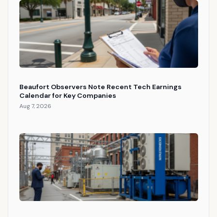
Beaufort Observers Note Recent Tech Earnings
Calendar for Key Companies
Aug 7, 2026