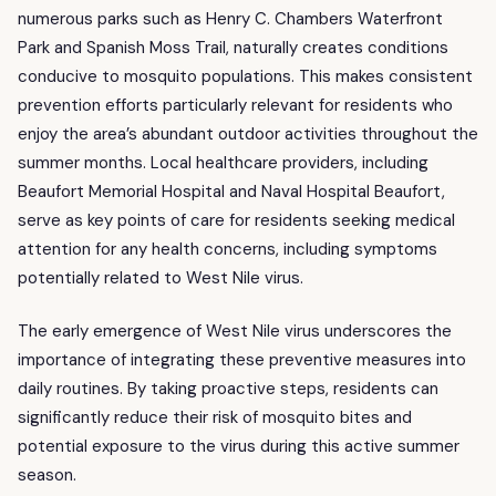
numerous parks such as Henry C. Chambers Waterfront
Park and Spanish Moss Trail, naturally creates conditions
conducive to mosquito populations. This makes consistent
prevention efforts particularly relevant for residents who
enjoy the area’s abundant outdoor activities throughout the
summer months. Local healthcare providers, including
Beaufort Memorial Hospital and Naval Hospital Beaufort,
serve as key points of care for residents seeking medical
attention for any health concerns, including symptoms
potentially related to West Nile virus.
The early emergence of West Nile virus underscores the
importance of integrating these preventive measures into
daily routines. By taking proactive steps, residents can
significantly reduce their risk of mosquito bites and
potential exposure to the virus during this active summer
season.