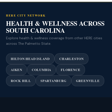
HERE CITY NETWORK
HEALTH & WELLNESS ACROSS
SOUTH CAROLINA
Explore health & wellness coverage from other HERE cities
across The Palmetto State.
HILTON HEAD ISLAND
CHARLESTON
AIKEN
COLUMBIA
FLORENCE
ROCK HILL
SPARTANBURG
GREENVILLE