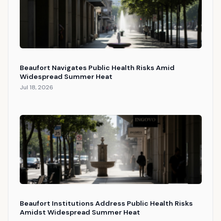
Beaufort Navigates Public Health Risks Amid
Widespread Summer Heat
Jul 18, 2026
Beaufort Institutions Address Public Health Risks
Amidst Widespread Summer Heat