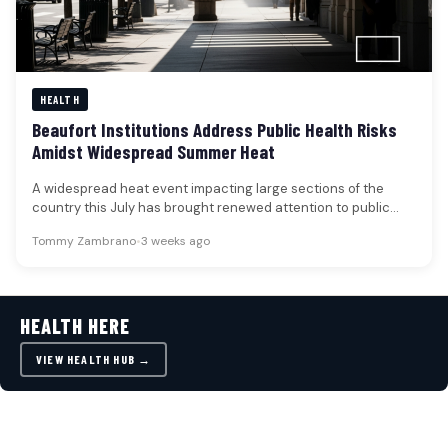
HEALTH
Beaufort Institutions Address Public Health Risks
Amidst Widespread Summer Heat
A widespread heat event impacting large sections of the
country this July has brought renewed attention to public
health risks,…
Tommy Zambrano
•
3 weeks ago
HEALTH HERE
VIEW HEALTH HUB →