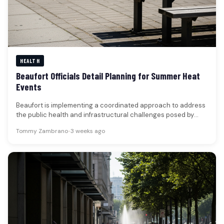
HEALTH
Beaufort Officials Detail Planning for Summer Heat
Events
Beaufort is implementing a coordinated approach to address
the public health and infrastructural challenges posed by
extreme heat events, with…
Tommy Zambrano
•
3 weeks ago