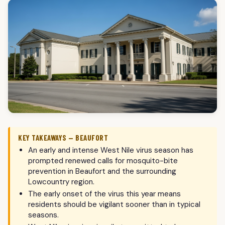
KEY TAKEAWAYS — BEAUFORT
An early and intense West Nile virus season has
prompted renewed calls for mosquito-bite
prevention in Beaufort and the surrounding
Lowcountry region.
The early onset of the virus this year means
residents should be vigilant sooner than in typical
seasons.