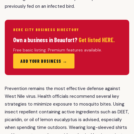
previously fed on an infected bird.
HERE CITY BUSINESS DIRECTORY
Own a business in Beaufort?
Get listed HERE.
Free basic listing. Premium features available.
ADD YOUR BUSINESS →
Prevention remains the most effective defense against
West Nile virus. Health officials recommend several key
strategies to minimize exposure to mosquito bites. Using
insect repellent containing active ingredients such as DEET,
picaridin, or oil of lemon eucalyptus is advised, especially
when spending time outdoors. Wearing long-sleeved shirts