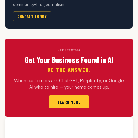
community-first journalism.
CONTACT TOMMY
HERE
MENTION
Get Your Business Found in AI
BE THE ANSWER.
When customers ask ChatGPT, Perplexity, or Google
AI who to hire — your name comes up.
LEARN MORE