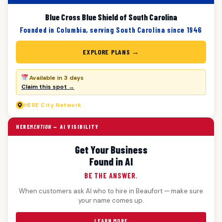
Blue Cross Blue Shield of South Carolina
Founded in Columbia, serving South Carolina since 1946
EXPLORE PLANS →
Available in 3 days
Claim this spot →
HERE
City Network
HERE
MENTION
— AI VISIBILITY
Get Your Business
Found in AI
BE THE ANSWER.
When customers ask AI who to hire in Beaufort — make sure
your name comes up.
LEARN MORE