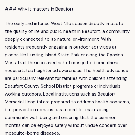
### Why it matters in Beaufort
The early and intense West Nile season directly impacts
the quality of life and public health in Beaufort, a community
deeply connected to its natural environment. With
residents frequently engaging in outdoor activities at
places like Hunting Island State Park or along the Spanish
Moss Trail, the increased risk of mosquito-borne illness
necessitates heightened awareness. The health advisories
are particularly relevant for families with children attending
Beaufort County School District programs or individuals
working outdoors. Local institutions such as Beaufort
Memorial Hospital are prepared to address health concerns,
but prevention remains paramount for maintaining
community well-being and ensuring that the summer
months can be enjoyed safely without undue concern over
mosquito-borne diseases.