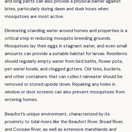
and long pants can also provide a physical barrier against
bites, particularly during dawn and dusk hours when
mosquitoes are most active.
Eliminating standing water around homes and properties is a
critical step in reducing mosquito breeding grounds.
Mosquitoes lay their eggs in stagnant water, and even small
amounts can provide a suitable habitat for larvae. Residents
should regularly empty water from bird baths, flower pots,
pet water bowls, and clogged gutters. Old tires, buckets,
and other containers that can collect rainwater should be
removed or stored upside down. Repairing any holes in
window or door screens can also prevent mosquitoes from
entering homes.
Beaufort’s unique environment, characterized by its
proximity to tidal rivers like the Beaufort River, Broad River,
and Coosaw River, as well as extensive marshlands and