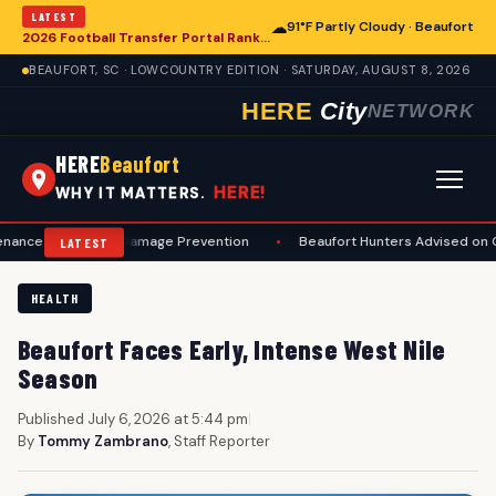
LATEST
☁
91°F Partly Cloudy · Beaufort
2026 Football Transfer Portal Rankings Released, Signaling Shifts for College Programs, Including in Beaufort
BEAUFORT, SC · LOWCOUNTRY EDITION · SATURDAY, AUGUST 8, 2026
HERE
City
NETWORK
HERE
Beaufort
HERE!
WHY IT MATTERS.
ty and Damage Prevention
•
Beaufort Hunters Advised on Comprehen
LATEST
HEALTH
Beaufort Faces Early, Intense West Nile
Season
Published July 6, 2026 at 5:44 pm
|
By
Tommy Zambrano
, Staff Reporter