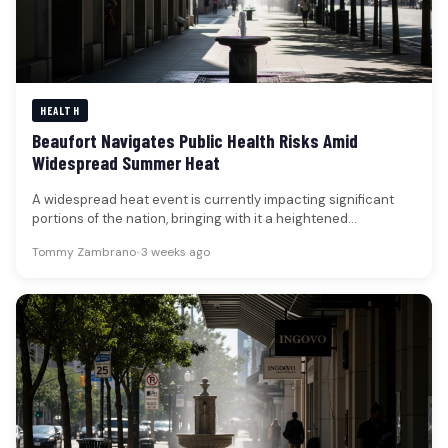
HEALTH
Beaufort Navigates Public Health Risks Amid
Widespread Summer Heat
A widespread heat event is currently impacting significant
portions of the nation, bringing with it a heightened
awareness of public…
Tommy Zambrano
•
3 weeks ago