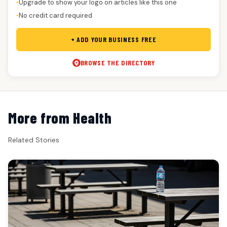
Upgrade to show your logo on articles like this one
●
No credit card required
●
+ ADD YOUR BUSINESS FREE
BROWSE THE DIRECTORY
More from Health
Related Stories