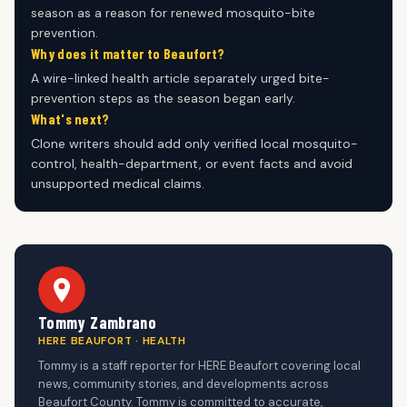
season as a reason for renewed mosquito-bite
prevention.
Why does it matter to Beaufort?
A wire-linked health article separately urged bite-
prevention steps as the season began early.
What's next?
Clone writers should add only verified local mosquito-
control, health-department, or event facts and avoid
unsupported medical claims.
Tommy Zambrano
HERE BEAUFORT · HEALTH
Tommy is a staff reporter for HERE Beaufort covering local
news, community stories, and developments across
Beaufort County. Tommy is committed to accurate,