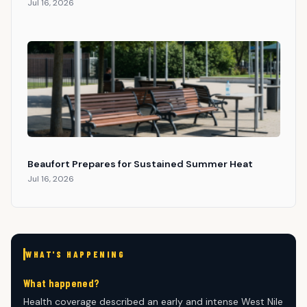
Jul 16, 2026
Beaufort Prepares for Sustained Summer Heat
Jul 16, 2026
WHAT'S HAPPENING
What happened?
Health coverage described an early and intense West Nile