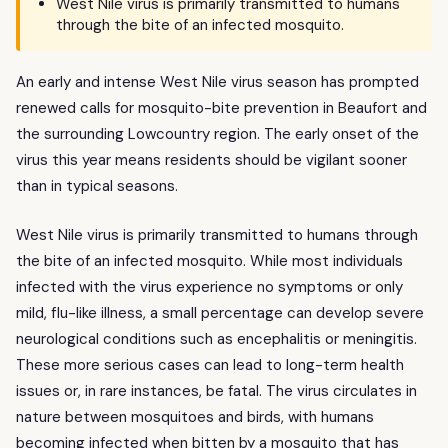
West Nile virus is primarily transmitted to humans
through the bite of an infected mosquito.
An early and intense West Nile virus season has prompted
renewed calls for mosquito-bite prevention in Beaufort and
the surrounding Lowcountry region. The early onset of the
virus this year means residents should be vigilant sooner
than in typical seasons.
West Nile virus is primarily transmitted to humans through
the bite of an infected mosquito. While most individuals
infected with the virus experience no symptoms or only
mild, flu-like illness, a small percentage can develop severe
neurological conditions such as encephalitis or meningitis.
These more serious cases can lead to long-term health
issues or, in rare instances, be fatal. The virus circulates in
nature between mosquitoes and birds, with humans
becoming infected when bitten by a mosquito that has