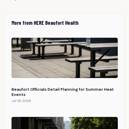
More from HERE Beaufort Health
Beaufort Officials Detail Planning for Summer Heat
Events
Jul 18, 2026