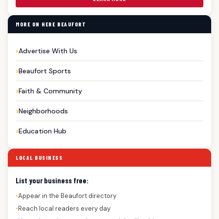
MORE ON HERE BEAUFORT
Advertise With Us
Beaufort Sports
Faith & Community
Neighborhoods
Education Hub
LOCAL BUSINESS
List your business free:
Appear in the Beaufort directory
●
Reach local readers every day
●